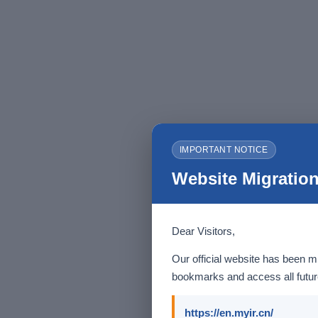
IMPORTANT NOTICE
Website Migration
Dear Visitors,
Our official website has been m
bookmarks and access all future
https://en.myir.cn/