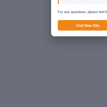
For any questions, please feel f
Visit New Site