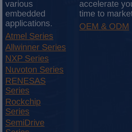
various
accelerate yo
embedded
time to market
applications.
OEM & ODM
Atmel Series
Allwinner Series
NXP Series
Nuvoton Series
RENESAS
Series
Rockchip
Series
SemiDrive