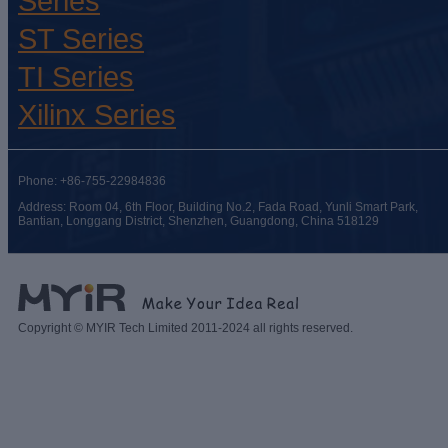
Series
ST Series
TI Series
Xilinx Series
Phone: +86-755-22984836
Address: Room 04, 6th Floor, Building No.2, Fada Road, Yunli Smart Park,
Bantian, Longgang District, Shenzhen, Guangdong, China 518129
Copyright © MYIR Tech Limited 2011-2024 all rights reserved.