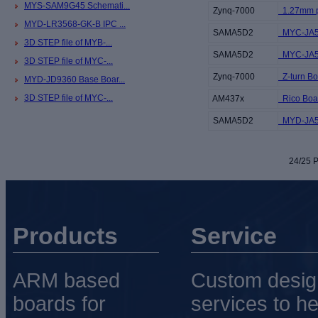
MYS-SAM9G45 Schemati...
Zynq-7000
1.27mm pi
MYD-LR3568-GK-B IPC ...
SAMA5D2
MYC-JA5
3D STEP file of MYB-...
SAMA5D2
MYC-JA5D
3D STEP file of MYC-...
Zynq-7000
Z-turn Boa
MYD-JD9360 Base Boar...
3D STEP file of MYC-...
AM437x
Rico Boar
SAMA5D2
MYD-JA5D
24/25 P
Products
Service
ARM based
Custom desig
boards for
services to he