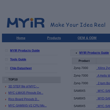
Home
Products
OEM & ODM
MYIR Products Guide
MYIR Products Guide
Tools Guide
Product
Zynq-7000
Xilinx Zy
Chip Datasheet
Zynq-7000
A Hello Wor
TOP10
Zynq-7000
Z-turn Bo
3D STEP file of MYC-...
SAM9X5
MYC-SAM9
MYC-LMA35 Pinouts De...
SAM9X5
MYD-SAM9
Rico Board Pinouts D...
MYC-SAM9X5-V2 CPU Mo...
SAM9X5
MYC-SAM9