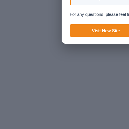
For any questions, please feel f
Visit New Site