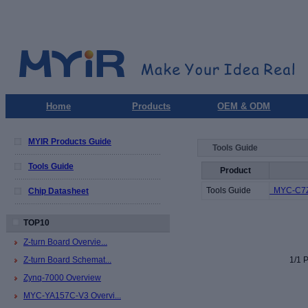
Home
Products
OEM & ODM
MYIR Products Guide
Tools Guide
Tools Guide
Product
Tools Guide
MYC-C7Z0
Chip Datasheet
TOP10
Z-turn Board Overvie...
Z-turn Board Schemat...
1/1 P
Zynq-7000 Overview
MYC-YA157C-V3 Overvi...