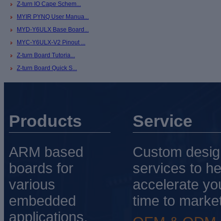
Z-turn IO Cape Schem...
MYIR PYNQ User Manua...
MYD-Y6ULX Base Board...
MYC-Y6ULX-V2 Pinout ...
Z-turn Board Tutoria...
Z-turn Board Quick S...
Products
Service
ARM based
Custom desig
boards for
services to he
various
accelerate yo
embedded
time to market
applications.