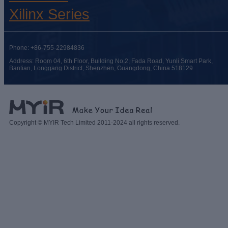
Xilinx Series
Phone: +86-755-22984836
Address: Room 04, 6th Floor, Building No.2, Fada Road, Yunli Smart Park,
Bantian, Longgang District, Shenzhen, Guangdong, China 518129
Copyright © MYIR Tech Limited 2011-2024 all rights reserved.