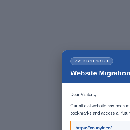
IMPORTANT NOTICE
Website Migration
Dear Visitors,
Our official website has been m
bookmarks and access all future
https://en.myir.cn/