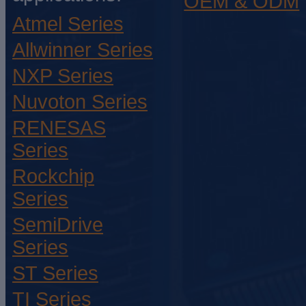
OEM & ODM
Atmel Series
Allwinner Series
NXP Series
Nuvoton Series
RENESAS
Series
Rockchip
Series
SemiDrive
Series
ST Series
TI Series