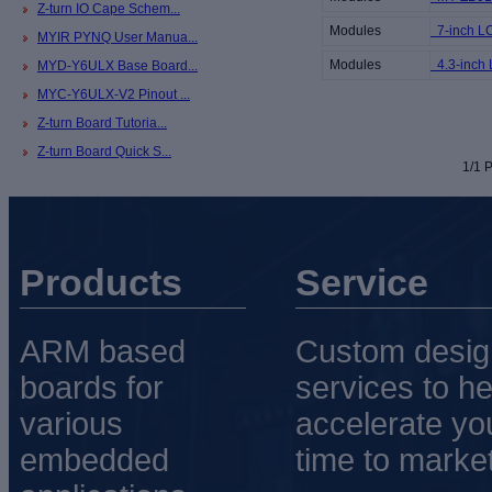
Z-turn IO Cape Schem...
Modules
7-inch L
MYIR PYNQ User Manua...
Modules
4.3-inch
MYD-Y6ULX Base Board...
MYC-Y6ULX-V2 Pinout ...
Z-turn Board Tutoria...
Z-turn Board Quick S...
1/1 P
Products
Service
ARM based
Custom desig
boards for
services to he
various
accelerate yo
embedded
time to market