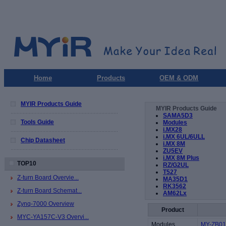
Home
Products
OEM & ODM
MYIR Products Guide
MYIR Products Guide
SAMA5D3
Tools Guide
Modules
i.MX28
i.MX 6UL/6ULL
Chip Datasheet
i.MX 8M
ZU5EV
i.MX 8M Plus
TOP10
RZ/G2UL
T527
Z-turn Board Overvie...
MA35D1
RK3562
Z-turn Board Schemat...
AM62Lx
Zynq-7000 Overview
Product
MYC-YA157C-V3 Overvi...
Modules
MY-ZB010