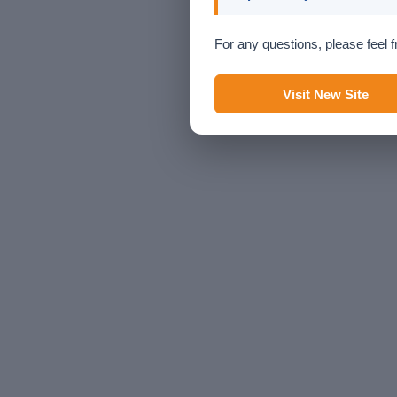
For any questions, please feel f
Visit New Site