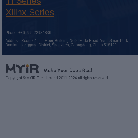
TI Series
Xilinx Series
Phone: +86-755-22984836
Address: Room 04, 6th Floor, Building No.2, Fada Road, Yunli Smart Park,
Bantian, Longgang District, Shenzhen, Guangdong, China 518129
Copyright © MYIR Tech Limited 2011-2024 all rights reserved.