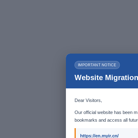
IMPORTANT NOTICE
Website Migration
Dear Visitors,
Our official website has been m
bookmarks and access all future
https://en.myir.cn/