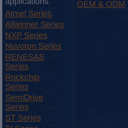
applications.
OEM & ODM
Atmel Series
Allwinner Series
NXP Series
Nuvoton Series
RENESAS
Series
Rockchip
Series
SemiDrive
Series
ST Series