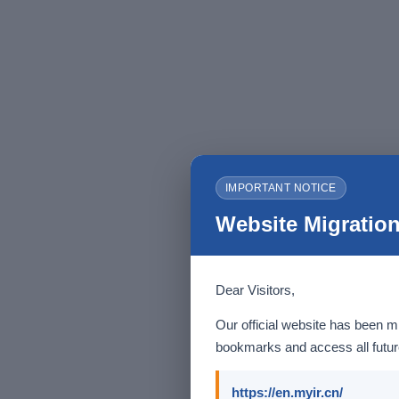
IMPORTANT NOTICE
Website Migration
Dear Visitors,
Our official website has been m
bookmarks and access all future
https://en.myir.cn/