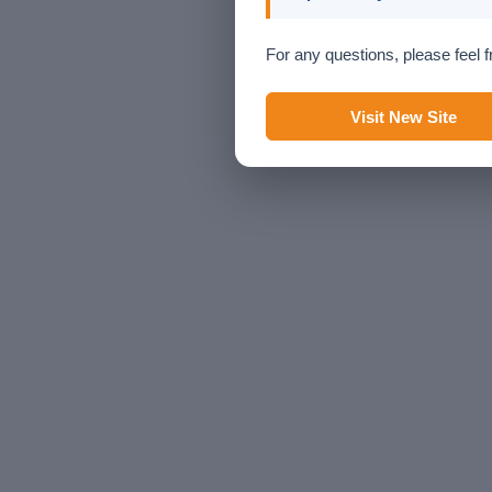
For any questions, please feel f
Visit New Site