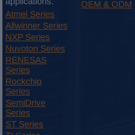
applications.
OEM & ODM
Atmel Series
Allwinner Series
NXP Series
Nuvoton Series
RENESAS
Series
Rockchip
Series
SemiDrive
Series
ST Series