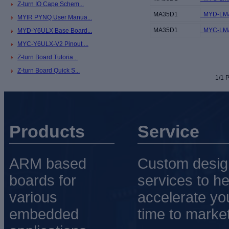
Z-turn IO Cape Schem...
MA35D1
MYD-LMA
MYIR PYNQ User Manua...
MA35D1
MYC-LMA
MYD-Y6ULX Base Board...
MYC-Y6ULX-V2 Pinout ...
Z-turn Board Tutoria...
Z-turn Board Quick S...
1/1 P
Products
Service
ARM based
Custom desig
boards for
services to he
various
accelerate yo
embedded
time to market