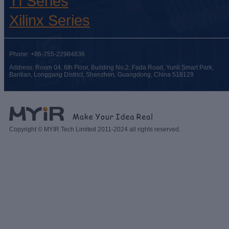
TI Series
Xilinx Series
Phone: +86-755-22984836
Address: Room 04, 6th Floor, Building No.2, Fada Road, Yunli Smart Park,
Bantian, Longgang District, Shenzhen, Guangdong, China 518129
Copyright © MYIR Tech Limited 2011-2024 all rights reserved.