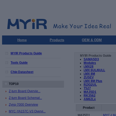
Home
Products
OEM & ODM
MYIR Products Guide
MYIR Products Guide
SAMA5D3
Tools Guide
Modules
i.MX28
i.MX 6UL/6ULL
Chip Datasheet
i.MX 8M
ZU5EV
i.MX 8M Plus
TOP10
RZ/G2UL
T527
Z-turn Board Overvie...
MA35D1
RK3562
Z-turn Board Schemat...
AM62Lx
Zynq-7000 Overview
Product
MYC-YA157C-V3 Overvi...
MA35D1
MYC-LMA3