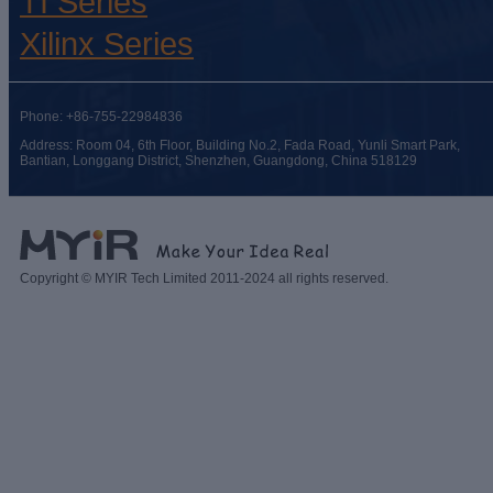
TI Series
Xilinx Series
Phone: +86-755-22984836
Address: Room 04, 6th Floor, Building No.2, Fada Road, Yunli Smart Park,
Bantian, Longgang District, Shenzhen, Guangdong, China 518129
Copyright © MYIR Tech Limited 2011-2024 all rights reserved.