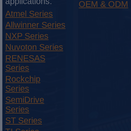
applications.
OEM & ODM
Atmel Series
Allwinner Series
NXP Series
Nuvoton Series
RENESAS
Series
Rockchip
Series
SemiDrive
Series
ST Series