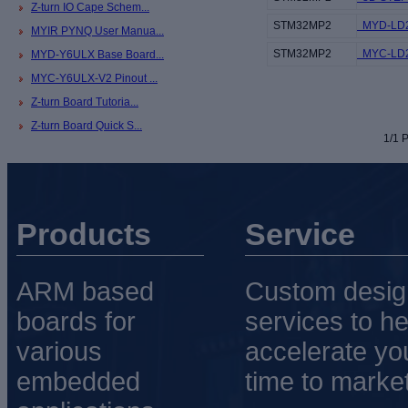
Z-turn IO Cape Schem...
STM32MP2
MYD-LD25
MYIR PYNQ User Manua...
STM32MP2
MYC-LD25
MYD-Y6ULX Base Board...
MYC-Y6ULX-V2 Pinout ...
Z-turn Board Tutoria...
Z-turn Board Quick S...
1/1 P
Products
Service
ARM based
Custom desig
boards for
services to he
various
accelerate yo
embedded
time to market