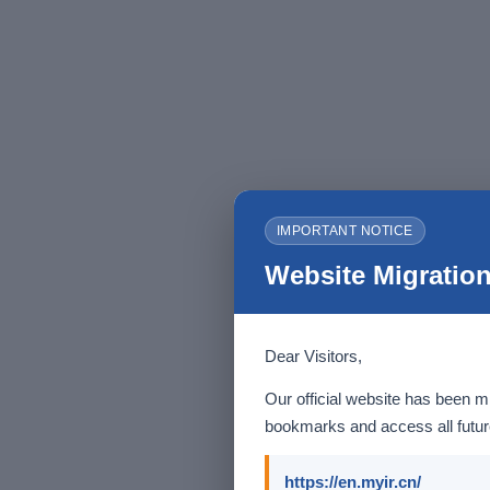
IMPORTANT NOTICE
Website Migration
Dear Visitors,
Our official website has been m
bookmarks and access all future
https://en.myir.cn/