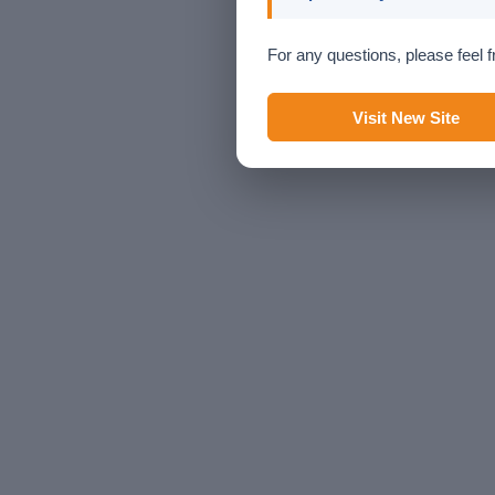
For any questions, please feel f
Visit New Site