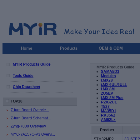
Home
Products
OEM & ODM
MYIR Products Guide
MYIR Products Guide
SAMA5D3
Tools Guide
Modules
i.MX28
i.MX 6UL/6ULL
Chip Datasheet
i.MX 8M
ZU5EV
i.MX 8M Plus
TOP10
RZ/G2UL
T527
Z-turn Board Overvie...
MA35D1
RK3562
Z-turn Board Schemat...
AM62Lx
Zynq-7000 Overview
Product
MYC-YA157C-V3 Overvi...
STM32MP2
3D STEP 