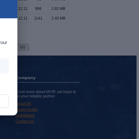
2024.12.11
996
2.82 MB
2024.12.11
1141
2.40 MB
your
Page
Company
Know more about MYIR, we hope to
be your reliable partner.
About Us
News Center
Distributors
Contact Us