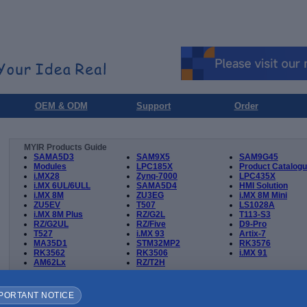
OEM & ODM
Support
Order
MYIR Products Guide
SAMA5D3
SAM9X5
SAM9G45
Modules
LPC185X
Product Catalog
i.MX28
Zynq-7000
LPC435X
i.MX 6UL/6ULL
SAMA5D4
HMI Solution
i.MX 8M
ZU3EG
i.MX 8M Mini
ZU5EV
T507
LS1028A
i.MX 8M Plus
RZ/G2L
T113-S3
RZ/G2UL
RZ/Five
D9-Pro
T527
i.MX 93
Artix-7
MA35D1
STM32MP2
RK3576
RK3562
RK3506
i.MX 91
AM62Lx
RZ/T2H
Product
Documents and Files
Downl
PORTANT NOTICE
T536
3D STEP file of MYC-LT536