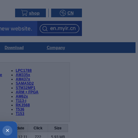
shop
CN
Download
Company
LPC1788
ue
AM335x
AM437x
SAMA5D2
STM32MP1
ARM + FPGA
AM62x
T113-i
RK3568
T536
T153
oad
Update
Click
Size
×
2024.12.11
722
5.93 MB