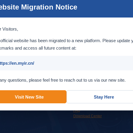
bsite Migration Notice
T536
MYD-LT536 Development Board Overview
T536
MYC-LT536 System-On-Module Overview
 Visitors,
official website has been migrated to a new platform. Please update 
1/1 Pages, 3 Items, [First] [Prev] [Next] [Last] Turnto
marks and access all future content at:
ttps://en.myir.cn/
Service
Support
any questions, please feel free to reach out to us via our new site.
Custom design services to help
Get support from MYIR support team
accelerate your time to market.
or our online resources.
Visit New Site
Stay Here
OEM & ODM
Overview
Online Support
FAQ
Download Center