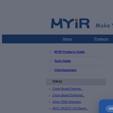
Home
Products
MYIR Products Guide
Tools Guide
Chip Datasheet
TOP10
Z-turn Board Overvie...
Z-turn Board Schemat...
Zynq-7000 Overview
MYC-YA157C-V3 Overvi...
IM