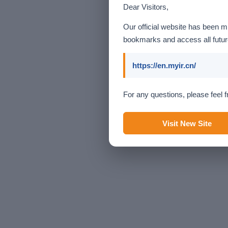
Dear Visitors,
Our official website has been m
bookmarks and access all future
https://en.myir.cn/
For any questions, please feel f
Visit New Site