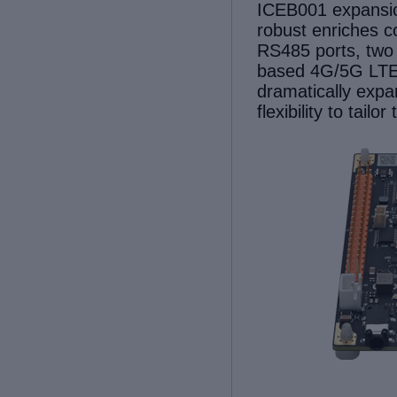
ICEB001 expansi
robust enriches c
RS485 ports, two
based 4G/5G LTE
dramatically expan
flexibility to tail