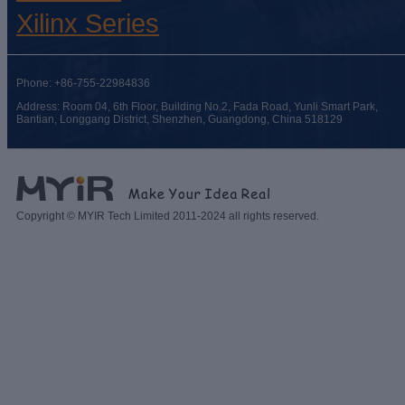
Xilinx Series
Phone: +86-755-22984836
Address: Room 04, 6th Floor, Building No.2, Fada Road, Yunli Smart Park,
Bantian, Longgang District, Shenzhen, Guangdong, China 518129
Copyright © MYIR Tech Limited 2011-2024 all rights reserved.