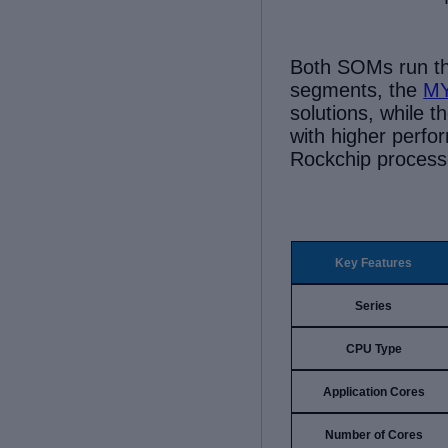
B
oth
SOMs
run t
segments, the
MY
solutions, wh
ile
t
with higher perf
Rockchip process
Key Features
Series
CPU Type
Application Cores
Number of Cores