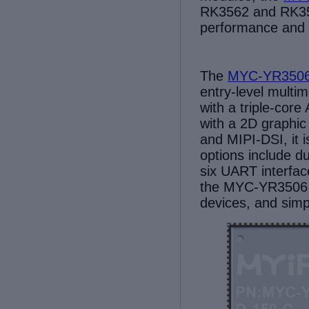
RK3562 and RK35
performance and fl
The
MYC-YR350
entry-level multi
with a triple-co
w
ith a 2D graphi
and MIPI-DSI, it 
options include 
six UART
interfa
the MYC-YR3506
devices, and sim