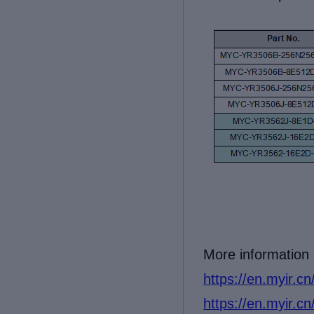
More information
https://en.myir.c
https://en.myir.c