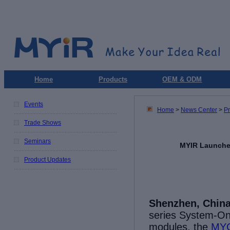
Home
Products
OEM & ODM
Events
Home
>
News Center
>
P
Trade Shows
Seminars
MYIR Launche
Product Updates
Shenzhen, China
series
System-On
m
odules,
the
MY