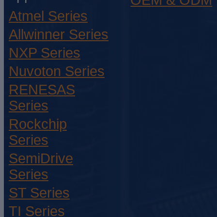
OEM & ODM
Atmel Series
Allwinner Series
NXP Series
Nuvoton Series
RENESAS
Series
Rockchip
Series
SemiDrive
Series
ST Series
TI Series