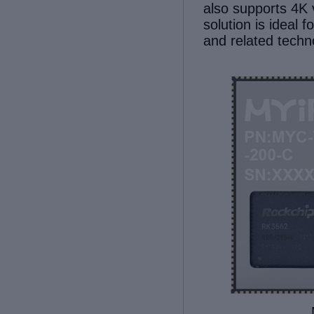
also supports
4K 
solution
is ideal
fo
and related techn