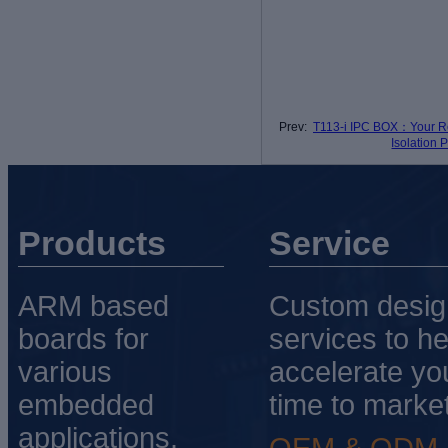
Prev:
T113-i IPC BOX：Your Re
Isolation 
Products
Service
ARM based
Custom desig
boards for
services to he
various
accelerate yo
embedded
time to market
applications.