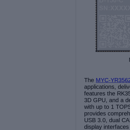
The
MYC-YR356
applications,
deli
features
the RK35
3D GPU, and a de
with up to 1 TOP
provides
comprehe
USB 3.0, dual CA
display interfac