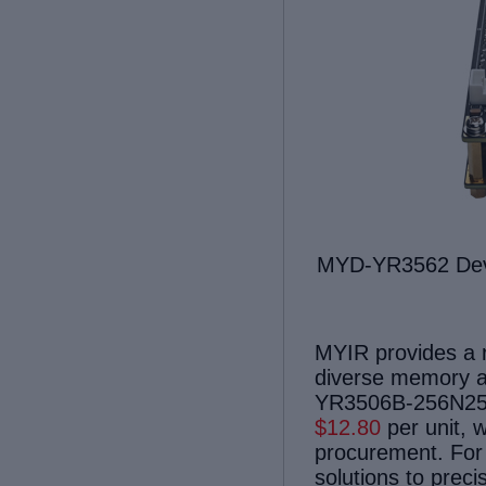
MYD-
Y
R35
62
Dev
MYIR provides a ra
diverse memory a
YR3506B-256N256D
$1
2.80
per unit, w
procurement. For 
solutions to preci