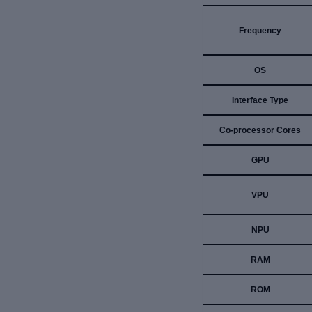
Frequency
OS
Interface Type
Co-processor Cores
GPU
VPU
NPU
RAM
ROM