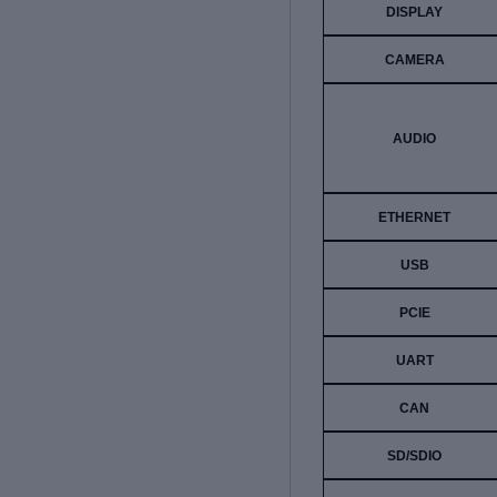
DISPLAY
CAMERA
AUDIO
ETHERNET
USB
PCIE
UART
CAN
SD/SDIO