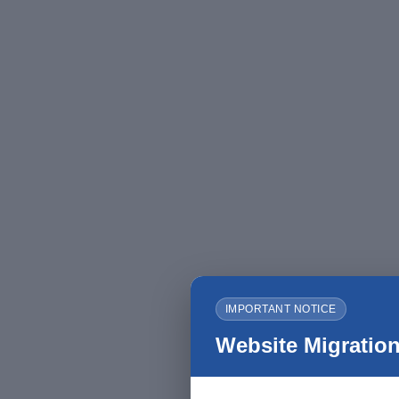
IMPORTANT NOTICE
Website Migration