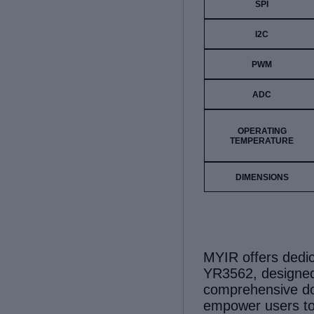
SPI
I2C
PWM
ADC
OPERATING
TEMPERATURE
DIMENSIONS
MYIR offers ded
YR3562, designed
comprehensive do
empower
users
t