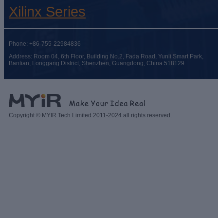
Xilinx Series
Phone: +86-755-22984836
Address: Room 04, 6th Floor, Building No.2, Fada Road, Yunli Smart Park,
Bantian, Longgang District, Shenzhen, Guangdong, China 518129
Copyright © MYIR Tech Limited 2011-2024 all rights reserved.