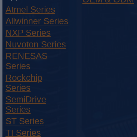
Atmel Series
Allwinner Series
NXP Series
Nuvoton Series
RENESAS
Series
Rockchip
Series
SemiDrive
Series
ST Series
TI Series