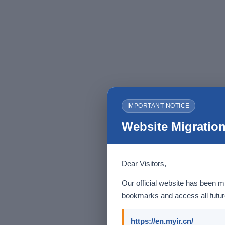
IMPORTANT NOTICE
Website Migration
Dear Visitors,
Our official website has been m
bookmarks and access all future
https://en.myir.cn/