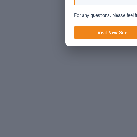
For any questions, please feel f
Visit New Site