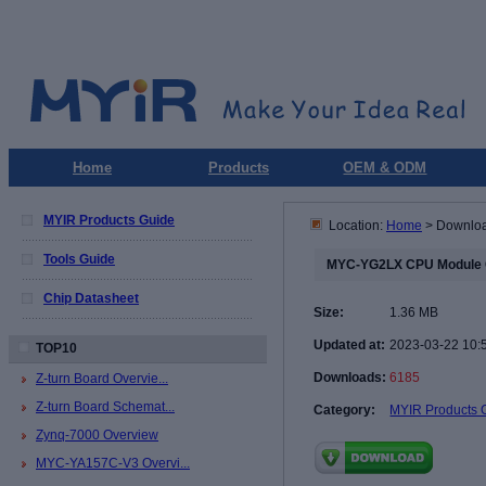
Home
Products
OEM & ODM
MYIR Products Guide
Location:
Home
> Downlo
Tools Guide
MYC-YG2LX CPU Module 
Chip Datasheet
Size:
1.36 MB
Updated at:
2023-03-22 10:
TOP10
Downloads:
6185
Z-turn Board Overvie...
Z-turn Board Schemat...
Category:
MYIR Products 
Zynq-7000 Overview
MYC-YA157C-V3 Overvi...