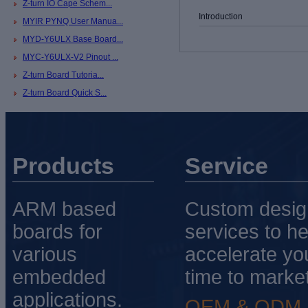
Z-turn IO Cape Schem...
Introduction
MYIR PYNQ User Manua...
MYD-Y6ULX Base Board...
MYC-Y6ULX-V2 Pinout ...
Z-turn Board Tutoria...
Z-turn Board Quick S...
Products
Service
ARM based
Custom desig
boards for
services to he
various
accelerate yo
embedded
time to market
applications.
OEM & ODM