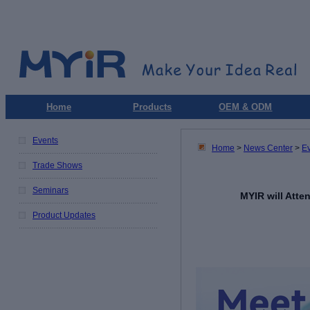
Home
Products
OEM & ODM
Events
Home
>
News Center
>
E
Trade Shows
Seminars
MYIR will Att
Product Updates