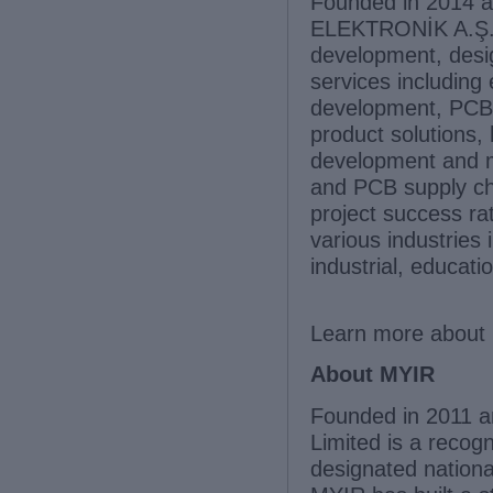
Founded in 2014 a
ELEKTRONİK A.Ş. i
development, desi
services includin
development, PCB 
product solutions,
development and m
and PCB supply ch
project success r
various industries
industrial, educat
Learn more about 
About MYIR
Founded in 2011 a
Limited is a recog
designated nationa