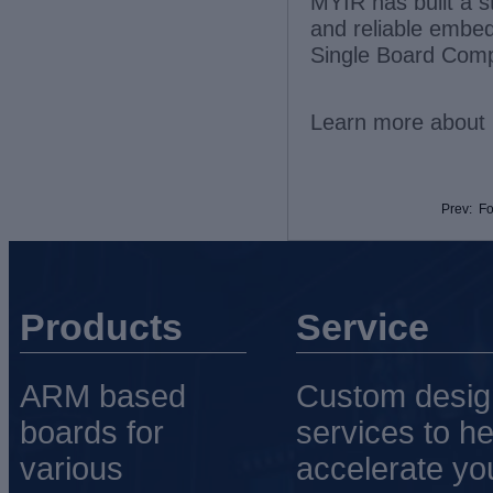
MYIR has built a s
and reliable embe
Single Board Comp
Learn more about 
Prev: F
Products
Service
ARM based
Custom desig
boards for
services to he
various
accelerate yo