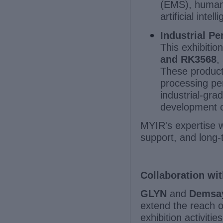
(EMS), human-m
artificial inte
Industrial P
This exhibitio
and RK3568
,
These products
processing per
industrial-gra
development c
MYIR's expertise wi
support, and long-
Collaboration wit
GLYN
and
Demsa
extend the reach o
exhibition activiti