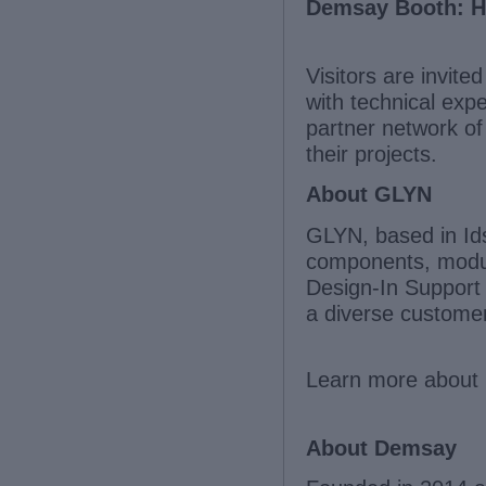
Demsay Booth: Ha
Visitors are invite
with technical exp
partner network o
their projects.
About GLYN
GLYN, based in Idst
components, modul
Design-In Support 
a diverse custome
Learn more about 
About Demsay