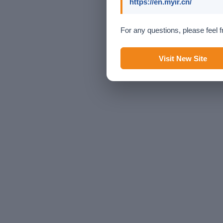
https://en.myir.cn/
For any questions, please feel f
Visit New Site