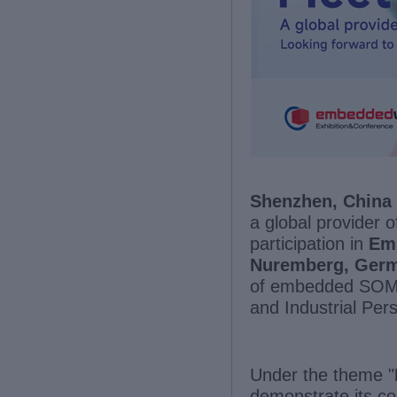
Shenzhen, China 
a global provider
participation in
Em
Nuremberg, Ger
of embedded SOMs
and Industrial Pe
Under the theme "
demonstrate its c