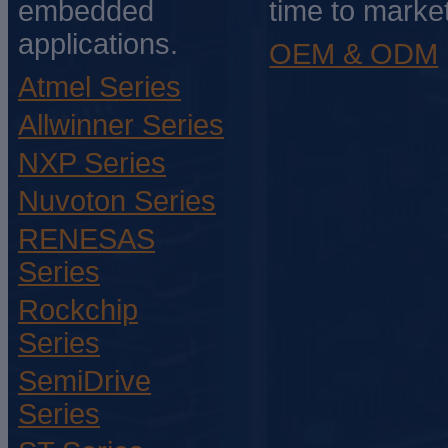
embedded
time to market
applications.
OEM & ODM
Atmel Series
Allwinner Series
NXP Series
Nuvoton Series
RENESAS
Series
Rockchip
Series
SemiDrive
Series