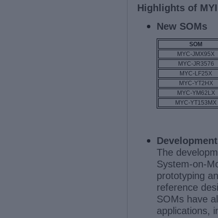
Highlights of MYI
New SOMs
SOM
MYC-JMX95X
MYC-JR3576
MYC-LF25X
MYC-YT2HX
MYC-YM62LX
MYC-YT153MX
Development
The developme
System-on-Mod
prototyping a
reference des
SOMs have alr
applications,