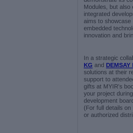
Modules, but also 
integrated develop
aims to showcase h
embedded technolo
innovation and brin
In a strategic coll
KG
and
DEMSAY 
solutions at their 
support to attende
gifts at MYIR's boo
your project during
development boar
(For full details o
or authorized distr