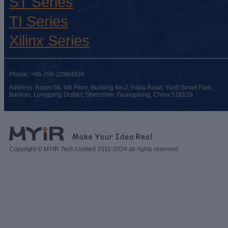
ST Series
TI Series
Xilinx Series
Phone: +86-755-22984836
Address: Room 04, 6th Floor, Building No.2, Fada Road, Yunli Smart Park,
Bantian, Longgang District, Shenzhen, Guangdong, China 518129
Copyright © MYIR Tech Limited 2011-2024 all rights reserved.