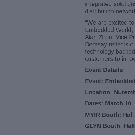
integrated solution
distribution networ
“We are excited t
Embedded World, on
Alan Zhou, Vice P
Demsay reflects ou
technology backed 
customers to innov
Event Details:
Event: Embedded
Location: Nuremb
Dates: March 10–
MYIR Booth: Hall 
GLYN Booth: Hall