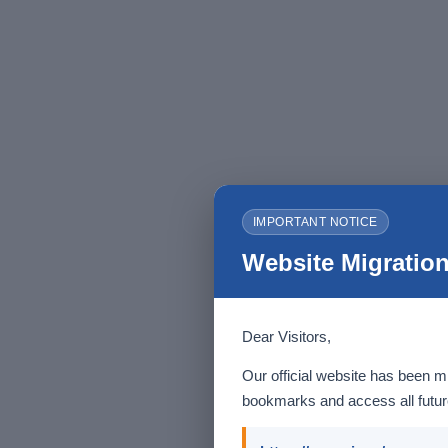
IMPORTANT NOTICE
Website Migration
Dear Visitors,
Our official website has been m
bookmarks and access all future