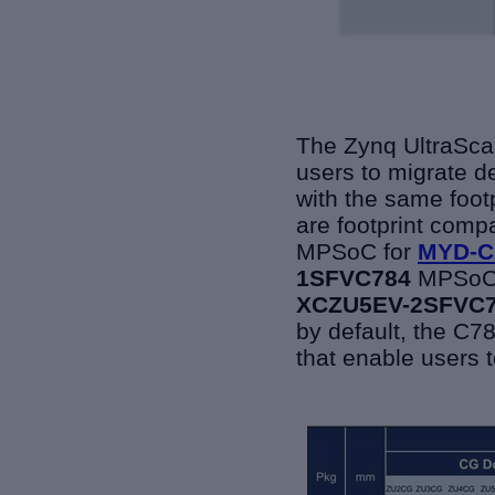
The Zynq UltraScal
users to migrate d
with the same footp
are footprint comp
MPSoC for
MYD-C
1SFVC784
MPSoC
XCZU5EV-2SFVC
by default, the
C78
that enable users