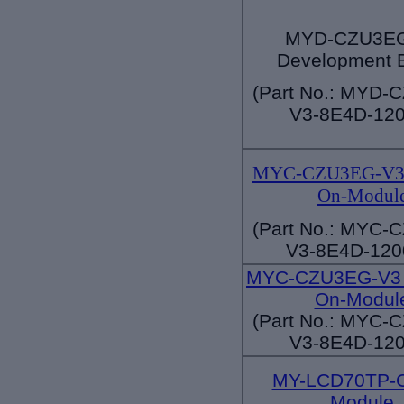
MYD-CZU3EG
Development 
(Part No.: MYD-
V3-8E4D-120
MYC-CZU3EG-V3 
On-Modul
(Part No.: MYC-
V3-8E4D-120
MYC-CZU3EG-V3 
On-Modul
(Part No.: MYC-
V3-8E4D-120
MY-LCD70TP-
Module