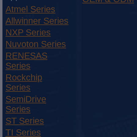
Atmel Series
Allwinner Series
NXP Series
Nuvoton Series
RENESAS
Series
Rockchip
Series
SemiDrive
Series
ST Series
TI Series