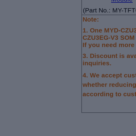
(Part No.: MY-TF
Note:
1.
One MYD-CZU3
CZU3EG-V3 SOM wi
If you need more
3. Discount is av
inquiries.
4.
We accept cus
whether reducing
according to cus