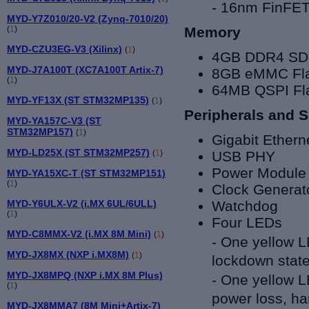
-
16nm FinFET
MYD-Y7Z010/20-V2 (Zynq-7010/20)
(
1
)
Memory
MYD-CZU3EG-V3 (Xilinx)
(
1
)
4GB DDR4 SDR
MYD-J7A100T (XC7A100T Artix-7)
8GB eMMC Fl
(
1
)
64MB QSPI Fl
MYD-YF13X (ST STM32MP135)
(
1
)
Peripherals and S
MYD-YA157C-V3 (ST
STM32MP157)
(
1
)
Gigabit Ether
MYD-LD25X (ST STM32MP257)
(
1
)
USB PHY
Power Module
MYD-YA15XC-T (ST STM32MP151)
(
1
)
Clock Generat
Watchdog
MYD-Y6ULX-V2 (i.MX 6UL/6ULL)
(
1
)
Four LEDs
MYD-C8MMX-V2 (i.MX 8M Mini)
(
1
)
- One yellow 
MYD-JX8MX (NXP i.MX8M)
(
1
)
lockdown state
MYD-JX8MPQ (NXP i.MX 8M Plus)
- One yellow 
(
1
)
power loss, ha
MYD-JX8MMA7 (8M Mini+Artix-7)