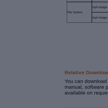
myir-image
File
S
ystem
myir-image
Relative Downloa
You can download r
manual, software p
available on reque