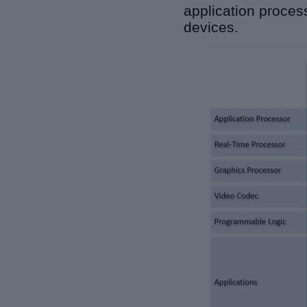
application proce
devices.