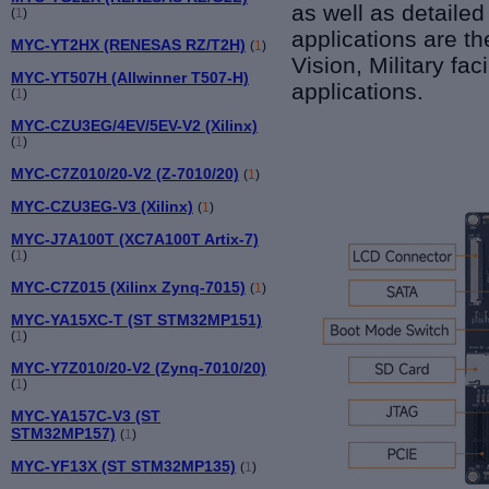
as well as detaile
(
1
)
applications are t
MYC-YT2HX (RENESAS RZ/T2H)
(
1
)
Vision, Military fa
MYC-YT507H (Allwinner T507-H)
applications.
(
1
)
MYC-CZU3EG/4EV/5EV-V2 (Xilinx)
(
1
)
MYC-C7Z010/20-V2 (Z-7010/20)
(
1
)
MYC-CZU3EG-V3 (Xilinx)
(
1
)
MYC-J7A100T (XC7A100T Artix-7)
(
1
)
MYC-C7Z015 (Xilinx Zynq-7015)
(
1
)
MYC-YA15XC-T (ST STM32MP151)
(
1
)
MYC-Y7Z010/20-V2 (Zynq-7010/20)
(
1
)
MYC-YA157C-V3 (ST
STM32MP157)
(
1
)
MYC-YF13X (ST STM32MP135)
(
1
)