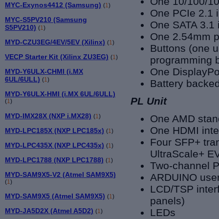
One 10/100/10
MYC-Exynos4412 (Samsung)
(
1
)
One PCIe 2.1 i
MYC-S5PV210 (Samsung
One SATA 3.1 i
S5PV210)
(
1
)
One 2.54mm pi
MYD-CZU3EG/4EV/5EV (Xilinx)
(
1
)
Buttons (one u
VECP Starter Kit (Xilinx ZU3EG)
(
1
)
programming b
One DisplayPo
MYD-Y6ULX-CHMI (i.MX
6UL/6ULL)
(
1
)
Battery backe
MYD-Y6ULX-HMI (i.MX 6UL/6ULL)
PL Unit
(
1
)
MYD-IMX28X (NXP i.MX28)
(
1
)
One AMD stan
One HDMI inter
MYD-LPC185X (NXP LPC185x)
(
1
)
Four SFP+ tran
MYD-LPC435X (NXP LPC435x)
(
1
)
UltraScale+ E
MYD-LPC1788 (NXP LPC1788)
(
1
)
Two-channel 
MYD-SAM9X5-V2 (Atmel SAM9X5)
ARDUINO user 
(
1
)
LCD/TSP interf
MYD-SAM9X5 (Atmel SAM9X5)
(
1
)
panels)
MYD-JA5D2X (Atmel A5D2)
LEDs
(
1
)