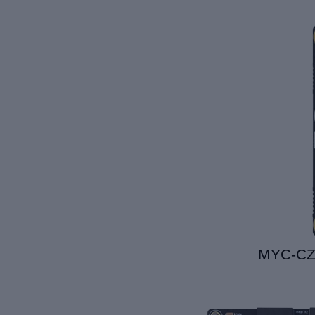
MYC-C