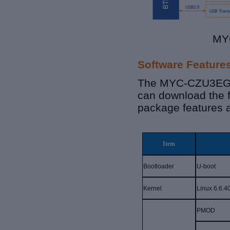
MYC
Software Feature
The MYC-CZU3EG-V
can download the 
package features 
Item
Bootloader
U-boot
K
ernel
Linux 6.6.4
PMOD