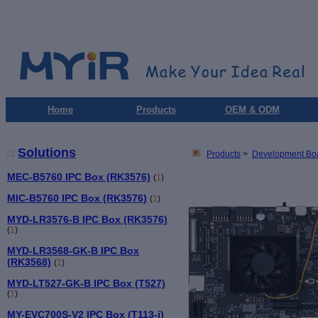
Home
Products
OEM & ODM
Solutions
Products
>
Development Bo
MEC-B5760 IPC Box (RK3576)
(
1
)
MIC-B5760 IPC Box (RK3576)
(
1
)
MYD-LR3576-B IPC Box (RK3576)
(
1
)
MYD-LR3568-GK-B IPC Box
(RK3568)
(
1
)
MYD-LT527-GK-B IPC Box (T527)
(
1
)
MY-EVC700S-V2 IPC Box (T113-i)