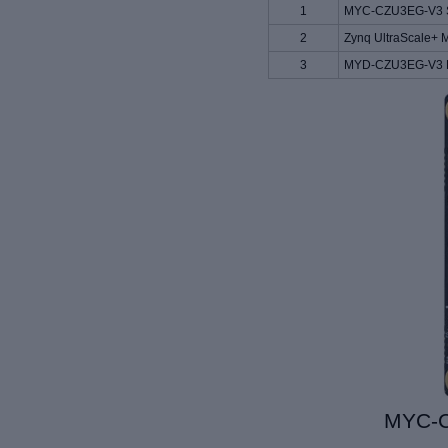
1
MYC-CZU3EG-V3 S
2
Zynq UltraScale+ 
3
MYD-
CZU3EG-V3
MYC-C