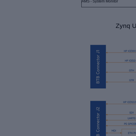
AMS - System Monitor
Zynq U