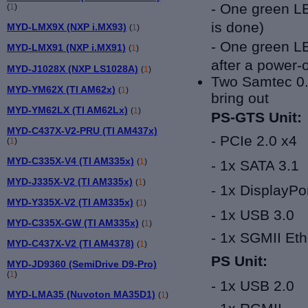
- One green LE
(
1
)
is done)
MYD-LMX9X (NXP i.MX93)
(
1
)
- One green LED
MYD-LMX91 (NXP i.MX91)
(
1
)
after a power-
MYD-J1028X (NXP LS1028A)
(
1
)
Two
Samtec
0
MYD-YM62X (TI AM62x)
(
1
)
bring out
MYD-YM62LX (TI AM62Lx)
(
1
)
PS-GTS Unit:
MYD-C437X-V2-PRU (TI AM437x)
-
PCIe 2.0
x4
(
1
)
MYD-C335X-V4 (TI AM335x)
(
1
)
- 1x
SATA
3.1
MYD-J335X-V2 (TI AM335x)
(
1
)
- 1x
DisplayPor
MYD-Y335X-V2 (TI AM335x)
(
1
)
- 1x
USB 3.0
MYD-C335X-GW (TI AM335x)
(
1
)
- 1
x
SGMII Eth
MYD-C437X-V2 (TI AM4378)
(
1
)
PS Unit:
MYD-JD9360 (SemiDrive D9-Pro)
(
1
)
-
1x
USB 2.0
MYD-LMA35 (Nuvoton MA35D1)
(
1
)