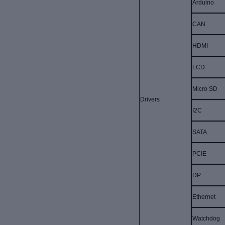
Arduino
CAN
HDMI
LCD
Micro SD
Drivers
I2C
SATA
PCIE
DP
Ethernet
Watchdog