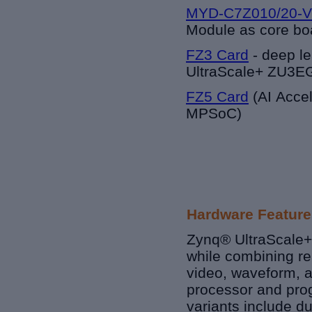
MYD-C7Z010/20-V
Module as core bo
FZ3 Card
-
deep le
UltraScale+ ZU3
FZ5 Card
(AI Acce
MPSoC)
Hardware Feature
Zynq® UltraScale+
while combining rea
video, waveform, a
processor and prog
variants include d