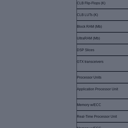
CLB Flip-Flops (K)
CLB LUTs (K)
Block RAM (Mb)
UltraRAM (Mb)
DSP Slices
GTX transceivers
Processor Units
Application Processor Unit
Memory w/ECC
Real-Time Processor Unit