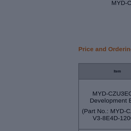
MYD-C
Price and Orderi
Item
MYD-CZU3EG
Development 
(Part No.: MYD-
V3-8E4D-120