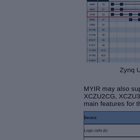
Zynq U
MYIR may also su
XCZU2CG, XCZU3C
main features for
Device
Logic cells (k)