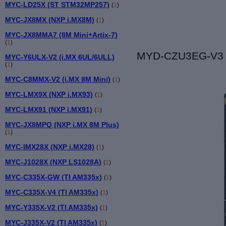
MYC-LD25X (ST STM32MP257)
(
1
)
MYC-JX8MX (NXP i.MX8M)
(
1
)
MYC-JX8MMA7 (8M Mini+Artix-7)
(
1
)
MYD-CZU3EG-V3 De
MYC-Y6ULX-V2 (i.MX 6UL/6ULL)
(
1
)
MYC-C8MMX-V2 (i.MX 8M Mini)
(
1
)
MYC-LMX9X (NXP i.MX93)
(
1
)
MYC-LMX91 (NXP i.MX91)
(
1
)
MYC-JX8MPQ (NXP i.MX 8M Plus)
(
1
)
MYC-IMX28X (NXP i.MX28)
(
1
)
MYC-J1028X (NXP LS1028A)
(
1
)
MYC-C335X-GW (TI AM335x)
(
1
)
MYC-C335X-V4 (TI AM335x)
(
1
)
MYC-Y335X-V2 (TI AM335x)
(
1
)
MYC-J335X-V2 (TI AM335x)
(
1
)