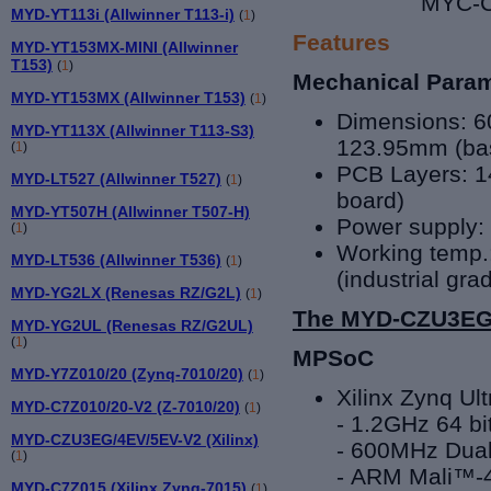
MYC-C
MYD-YT113i (Allwinner T113-i)
(
1
)
Features
MYD-YT153MX-MINI (Allwinner
T153)
(
1
)
Mechanical Para
MYD-YT153MX (Allwinner T153)
(
1
)
Dimensions:
6
MYD-YT113X (Allwinner T113-S3)
123.95mm (ba
(
1
)
PCB Layers:
1
MYD-LT527 (Allwinner T527)
(
1
)
board)
MYD-YT507H (Allwinner T507-H)
Power supply:
(
1
)
Working temp.:
MYD-LT536 (Allwinner T536)
(
1
)
(industrial gra
MYD-YG2LX (Renesas RZ/G2L)
(
1
)
The MYD-CZU3EG-V
MYD-YG2UL (Renesas RZ/G2UL)
(
1
)
MPSoC
MYD-Y7Z010/20 (Zynq-7010/20)
(
1
)
X
ilinx Zynq 
MYD-C7Z010/20-V2 (Z-7010/20)
(
1
)
-
1.2GHz 64 b
MYD-CZU3EG/4EV/5EV-V2 (Xilinx)
-
600MHz Dual
(
1
)
-
ARM Mali™-4
MYD-C7Z015 (Xilinx Zynq-7015)
(
1
)