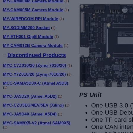
MY-CAM004M Camera Module
(
1
)
MY-CAM005M Camera Module
(
1
)
MY-WIREDCOM RPI Module
(
1
)
MY-SODIMM200 Socket
(
1
)
MY-ETH001 GigE Module
(
1
)
MY-CAM012B Camera Module
(
1
)
Discontinued Products
MYC-C7Z010/20 (Zynq-7010/20)
(
1
)
MYC-Y7Z010/20 (Zynq-7010/20)
(
1
)
MCC-SAMA5D3X-C (Atmel A5D3)
(
1
)
PS Unit
MYC-JA5D2X (Atmel A5D2)
(
1
)
One USB 3.0 (
MYC-CZU3EG/4EV/5EV (Xilinx)
(
1
)
One USB Debu
MYC-JA5D4X (Atmel A5D4)
(
1
)
One TF card sl
MYC-SAM9X5-V2 (Atmel SAM9X5)
One CAN inter
(
1
)