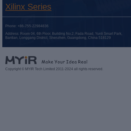
Xilinx Series
Phone: +86-755-22984836
Address: Room 04, 6th Floor, Building No.2, Fada Road, Yunli Smart Park,
Bantian, Longgang District, Shenzhen, Guangdong, China 518129
Copyright © MYIR Tech Limited 2011-2024 all rights reserved.