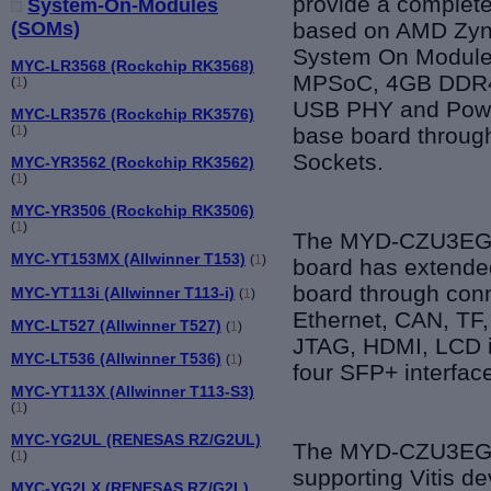
provide a complete
System-On-Modules
based on AMD Zyn
(SOMs)
System On Module
MYC-LR3568 (Rockchip RK3568)
MPSoC, 4GB DDR4,
(
1
)
USB PHY and Powe
MYC-LR3576 (Rockchip RK3576)
base board throug
(
1
)
Sockets.
MYC-YR3562 (Rockchip RK3562)
(
1
)
MYC-YR3506 (Rockchip RK3506)
(
1
)
The MYD-CZU3EG-
MYC-YT153MX (Allwinner T153)
(
1
)
board has extended
board through conn
MYC-YT113i (Allwinner T113-i)
(
1
)
Ethernet, CAN, TF,
MYC-LT527 (Allwinner T527)
(
1
)
JTAG, HDMI, LCD i
MYC-LT536 (Allwinner T536)
(
1
)
four SFP+ interfac
MYC-YT113X (Allwinner T113-S3)
(
1
)
MYC-YG2UL (RENESAS RZ/G2UL)
The MYD-CZU3EG-V3
(
1
)
supporting Vitis d
MYC-YG2LX (RENESAS RZ/G2L)