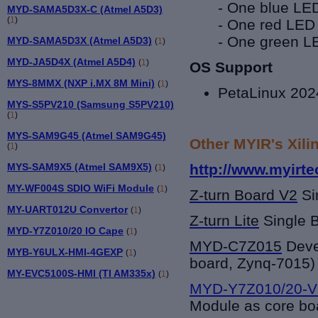
- One blue LED
MYD-SAMA5D3X-C (Atmel A5D3)
(
1
)
- One red LED
- One green LE
MYD-SAMA5D3X (Atmel A5D3)
(
1
)
MYD-JA5D4X (Atmel A5D4)
(
1
)
OS Support
MYS-8MMX (NXP i.MX 8M Mini)
(
1
)
PetaLinux 202
MYS-S5PV210 (Samsung S5PV210)
(
1
)
MYS-SAM9G45 (Atmel SAM9G45)
Other MYIR's Xili
(
1
)
MYS-SAM9X5 (Atmel SAM9X5)
http://www.myirte
(
1
)
MY-WF004S SDIO WiFi Module
(
1
)
Z-turn Board V2
Si
MY-UART012U Convertor
(
1
)
Z-turn Lite
Single 
MYD-Y7Z010/20 IO Cape
(
1
)
MYD-C7Z015
Deve
MYB-Y6ULX-HMI-4GEXP
(
1
)
board, Zynq-7015)
MY-EVC5100S-HMI (TI AM335x)
(
1
)
MYD-Y7Z010/20-V
Module as core bo