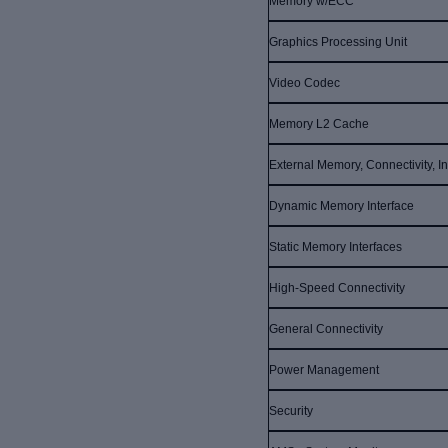
Memory w/ECC
Graphics Processing Unit
Video Codec
Memory L2 Cache
External Memory, Connectivity, In
Dynamic Memory Interface
Static Memory Interfaces
High-Speed Connectivity
General Connectivity
Power Management
Security