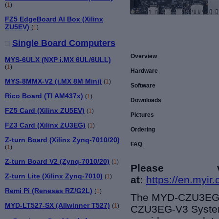
(
1
)
FZ5 EdgeBoard AI Box (Xilinx
ZU5EV)
(
1
)
Single Board Computers
Overview
MYS-6ULX (NXP i.MX 6UL/6ULL)
(
1
)
Hardware
MYS-8MMX-V2 (i.MX 8M Mini)
(
1
)
Software
Rico Board (TI AM437x)
(
1
)
Downloads
FZ5 Card (Xilinx ZU5EV)
(
1
)
Pictures
FZ3 Card (Xilinx ZU3EG)
(
1
)
Ordering
Z-turn Board (Xilinx Zynq-7010/20)
FAQ
(
1
)
Z-turn Board V2 (Zynq-7010/20)
(
1
)
Please 
Z-turn Lite (Xilinx Zynq-7010)
(
1
)
at:
https://en.myi
Remi Pi (Renesas RZ/G2L)
(
1
)
The MYD-CZU3EG-V
MYD-LT527-SX (Allwinner T527)
(
1
)
CZU3EG-V3 System-