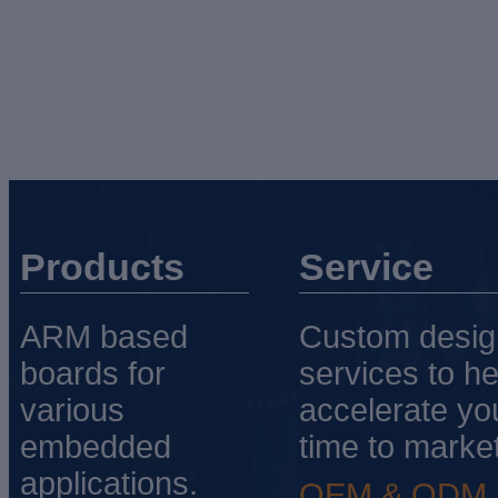
Products
Service
ARM based
Custom desig
boards for
services to he
various
accelerate yo
embedded
time to market
applications.
OEM & ODM