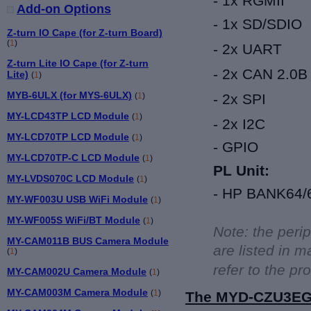
- 1x RGMII
Add-on Options
-
1x
SD/SDIO
Z-turn IO Cape (for Z-turn Board)
(
1
)
-
2x
UART
Z-turn Lite IO Cape (for Z-turn
-
2x
CAN 2.0B
Lite)
(
1
)
MYB-6ULX (for MYS-6ULX)
(
1
)
-
2x
SPI
MY-LCD43TP LCD Module
(
1
)
-
2x
I2C
MY-LCD70TP LCD Module
(
1
)
-
GPIO
MY-LCD70TP-C LCD Module
(
1
)
PL Unit:
MY-LVDS070C LCD Module
(
1
)
-
HP BANK64/65
MY-WF003U USB WiFi Module
(
1
)
MY-WF005S WiFi/BT Module
(
1
)
Note: the peri
MY-CAM011B BUS Camera Module
are listed in
(
1
)
refer to the p
MY-CAM002U Camera Module
(
1
)
MY-CAM003M Camera Module
(
1
)
The
MYD-CZU3EG