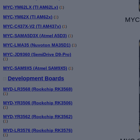
MYC-YM62LX (TI AM62Lx)
(
1
)
MYC-YM62X (TI AM62x)
(
1
)
MYC-
MYC-C437X-V2 (TI AM437x)
(
1
)
MYC-SAMA5D3X (Atmel A5D3)
(
1
)
MYC-LMA35 (Nuvoton MA35D1)
(
1
)
MYC-JD9360 (SemiDrive D9-Pro)
(
1
)
MYC-SAM9X5 (Atmel SAM9X5)
(
1
)
Development Boards
MYD-LR3568 (Rockchip RK3568)
(
1
)
MYD-YR3506 (Rockchip RK3506)
(
1
)
MYD-YR3562 (Rockchip RK3562)
(
1
)
MYD-LR3576 (Rockchip RK3576)
(
1
)