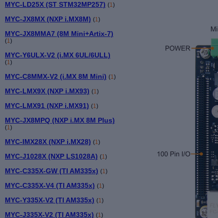
MYC-LD25X (ST STM32MP257)
(
1
)
MYC-JX8MX (NXP i.MX8M)
(
1
)
MYC-JX8MMA7 (8M Mini+Artix-7)
(
1
)
MYC-Y6ULX-V2 (i.MX 6UL/6ULL)
(
1
)
MYC-C8MMX-V2 (i.MX 8M Mini)
(
1
)
MYC-LMX9X (NXP i.MX93)
(
1
)
MYC-LMX91 (NXP i.MX91)
(
1
)
MYC-JX8MPQ (NXP i.MX 8M Plus)
(
1
)
MYC-IMX28X (NXP i.MX28)
(
1
)
MYC-J1028X (NXP LS1028A)
(
1
)
MYC-C335X-GW (TI AM335x)
(
1
)
MYC-C335X-V4 (TI AM335x)
(
1
)
MYC-Y335X-V2 (TI AM335x)
(
1
)
MYC-J335X-V2 (TI AM335x)
(
1
)