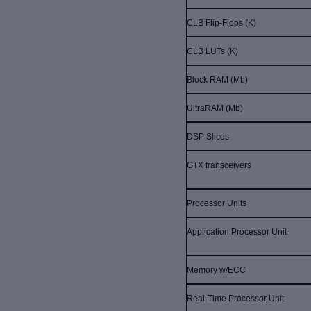
CLB Flip-Flops (K)
CLB LUTs (K)
Block RAM (Mb)
UltraRAM (Mb)
DSP Slices
GTX transceivers
Processor Units
Application Processor Unit
Memory w/ECC
Real-Time Processor Unit