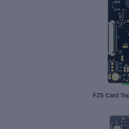
FZ5 Card Top 