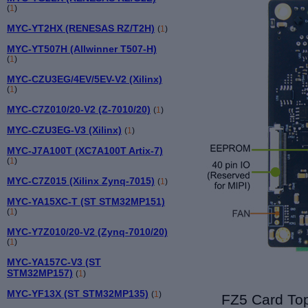
(
1
)
MYC-YT2HX (RENESAS RZ/T2H)
(
1
)
MYC-YT507H (Allwinner T507-H)
(
1
)
MYC-CZU3EG/4EV/5EV-V2 (Xilinx)
(
1
)
MYC-C7Z010/20-V2 (Z-7010/20)
(
1
)
MYC-CZU3EG-V3 (Xilinx)
(
1
)
MYC-J7A100T (XC7A100T Artix-7)
(
1
)
MYC-C7Z015 (Xilinx Zynq-7015)
(
1
)
MYC-YA15XC-T (ST STM32MP151)
(
1
)
MYC-Y7Z010/20-V2 (Zynq-7010/20)
(
1
)
MYC-YA157C-V3 (ST
STM32MP157)
(
1
)
MYC-YF13X (ST STM32MP135)
(
1
)
FZ5 Card Top 