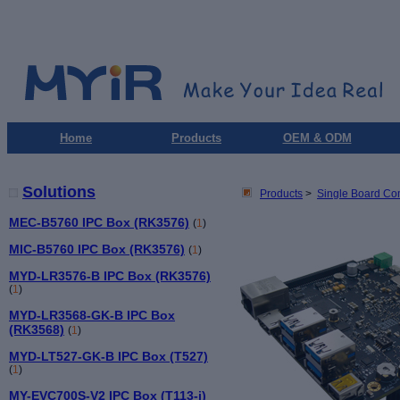
Home
Products
OEM & ODM
Solutions
Products
>
Single Board Co
MEC-B5760 IPC Box (RK3576)
(
1
)
MIC-B5760 IPC Box (RK3576)
(
1
)
MYD-LR3576-B IPC Box (RK3576)
(
1
)
MYD-LR3568-GK-B IPC Box
(RK3568)
(
1
)
MYD-LT527-GK-B IPC Box (T527)
(
1
)
MY-EVC700S-V2 IPC Box (T113-i)