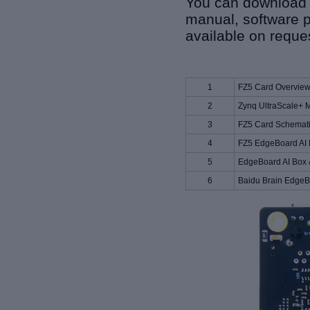
You can download r
manual, software p
available on reque
1
FZ5 Card Overvie
2
Zynq UltraScale+ 
3
FZ5 Card Schemat
4
FZ5 EdgeBoard AI 
5
EdgeBoard AI Box 
6
Baidu Brain EdgeB