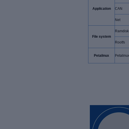
Application
CAN
Net
Ramdisk
File system
Rootfs
Petalinux
Petalinu