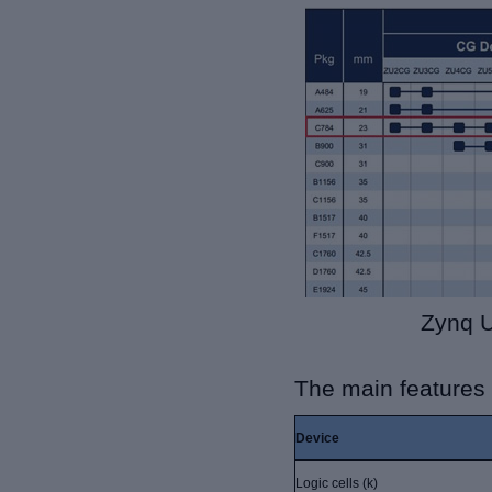
Zynq U
The main features
Device
Logic cells (k)