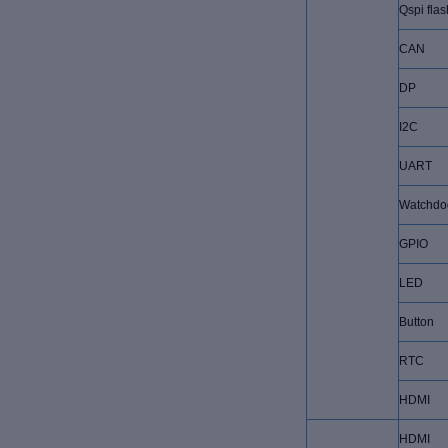
Qspi flas
CAN
DP
I2C
UART
Watchdo
GPIO
LED
Button
RTC
HDMI
HDMI