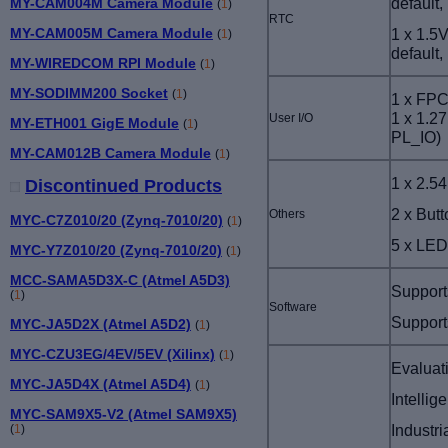
default
MY-CAM004M Camera Module
(
1
)
RTC
1 x 1.5
MY-CAM005M Camera Module
(
1
)
default
MY-WIREDCOM RPI Module
(
1
)
MY-SODIMM200 Socket
(
1
)
1 x FPC
1 x 1.27
User I/O
MY-ETH001 GigE Module
(
1
)
PL_IO
)
MY-CAM012B Camera Module
(
1
)
1 x 2.5
Discontinued Products
2 x But
Others
MYC-C7Z010/20 (Zynq-7010/20)
(
1
)
5 x LED
MYC-Y7Z010/20 (Zynq-7010/20)
(
1
)
MCC-SAMA5D3X-C (Atmel A5D3)
Support
(
1
)
Software
Support
MYC-JA5D2X (Atmel A5D2)
(
1
)
MYC-CZU3EG/4EV/5EV (Xilinx)
(
1
)
Evaluat
MYC-JA5D4X (Atmel A5D4)
(
1
)
Intellig
MYC-SAM9X5-V2 (Atmel SAM9X5)
Industri
(
1
)