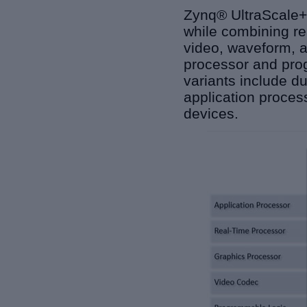
Zynq® UltraScale+
while combining rea
video, waveform, a
processor and prog
variants include d
application proce
devices.