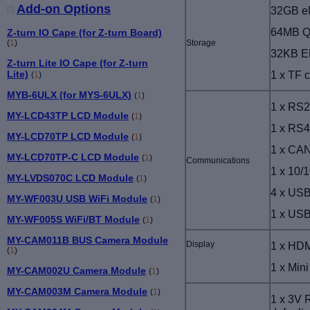
Add-on Options
32GB 
64MB Q
Z-turn IO Cape (for Z-turn Board)
Storage
(
1
)
32KB 
Z-turn Lite IO Cape (for Z-turn
1 x TF c
Lite)
(
1
)
MYB-6ULX (for MYS-6ULX)
(
1
)
1 x RS
MY-LCD43TP LCD Module
(
1
)
1 x RS
MY-LCD70TP LCD Module
(
1
)
1 x CAN
MY-LCD70TP-C LCD Module
(
1
)
Communications
1 x 10/
MY-LVDS070C LCD Module
(
1
)
4 x USB
MY-WF003U USB WiFi Module
(
1
)
1 x USB
MY-WF005S WiFi/BT Module
(
1
)
MY-CAM011B BUS Camera Module
Display
1 x HDM
(
1
)
1 x
Mini
MY-CAM002U Camera Module
(
1
)
MY-CAM003M Camera Module
(
1
)
1 x 3V 