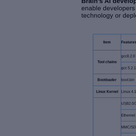
Brain’s AI develo
enable developers 
technology or depl
Item
Feature
gcc8.2.0
Tool chains
gcc 5.2.1
Bootloader
boot.bin
Linux Kernel
Linux 4.
USB2.0/3
Ethernet
MMC/SD