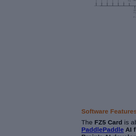
Software Feature
The
FZ5 Card
is a
PaddlePaddle
AI 