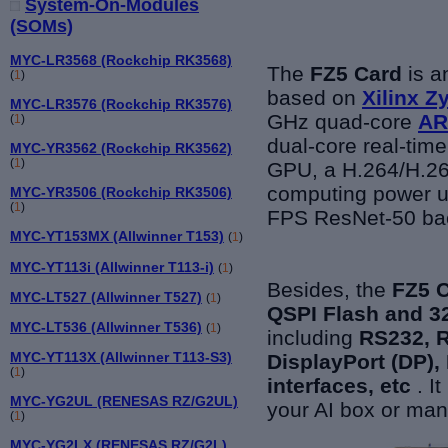
System-On-Modules
(SOMs)
MYC-LR3568 (Rockchip RK3568)
The
FZ5 Card
is an
(
1
)
based on
Xilinx 
MYC-LR3576 (Rockchip RK3576)
GHz quad-core
AR
(
1
)
dual-core real-time
MYC-YR3562 (Rockchip RK3562)
(
1
)
GPU, a H.264/H.265
computing power u
MYC-YR3506 (Rockchip RK3506)
(
1
)
FPS ResNet-50 ba
MYC-YT153MX (Allwinner T153)
(
1
)
MYC-YT113i (Allwinner T113-i)
(
1
)
Besides, the
FZ5 
MYC-LT527 (Allwinner T527)
(
1
)
QSPI Flash and
MYC-LT536 (Allwinner T536)
(
1
)
including
RS232, 
MYC-YT113X (Allwinner T113-S3)
DisplayPort (DP)
(
1
)
interfaces, etc
. I
MYC-YG2UL (RENESAS RZ/G2UL)
your AI box or ma
(
1
)
MYC-YG2LX (RENESAS RZ/G2L)