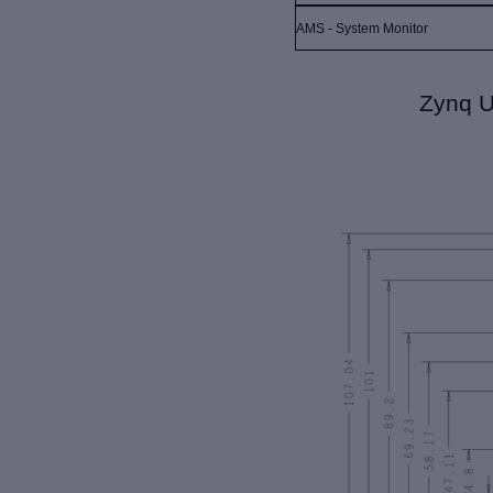
AMS - System Monitor
Zynq U