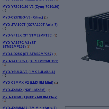
MYD-Y7Z010/20-V2 (Zynq-7010/20)
(
1
)
MYD-CZU3EG-V3 (Xilinx)
(
1
)
MYD-J7A100T (XC7A100T Artix-7)
(
1
)
MYD-YF13X (ST STM32MP135)
(
1
)
MYD-YA157C-V3 (ST
STM32MP157)
(
1
)
MYD-LD25X (ST STM32MP257)
(
1
)
MYD-YA15XC-T (ST STM32MP151)
(
1
)
MYD-Y6ULX-V2 (i.MX 6UL/6ULL)
(
1
)
MYD-C8MMX-V2 (i.MX 8M Mini)
(
1
)
MYD-JX8MX (NXP i.MX8M)
(
1
)
MYD-JX8MPQ (NXP i.MX 8M Plus)
(
1
)
MYD-JX8MMA7 (8M Mini+Artix-7)