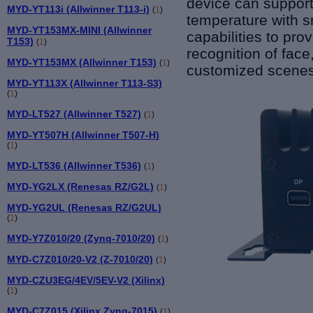
device can support
MYD-YT113i (Allwinner T113-i)
(
1
)
temperature with sm
MYD-YT153MX-MINI (Allwinner
capabilities to
prov
T153)
(
1
)
recognition of face
MYD-YT153MX (Allwinner T153)
(
1
)
customized scenes
MYD-YT113X (Allwinner T113-S3)
(
1
)
MYD-LT527 (Allwinner T527)
(
1
)
MYD-YT507H (Allwinner T507-H)
(
1
)
MYD-LT536 (Allwinner T536)
(
1
)
MYD-YG2LX (Renesas RZ/G2L)
(
1
)
MYD-YG2UL (Renesas RZ/G2UL)
(
1
)
MYD-Y7Z010/20 (Zynq-7010/20)
(
1
)
MYD-C7Z010/20-V2 (Z-7010/20)
(
1
)
MYD-CZU3EG/4EV/5EV-V2 (Xilinx)
(
1
)
MYD-C7Z015 (Xilinx Zynq-7015)
(
1
)