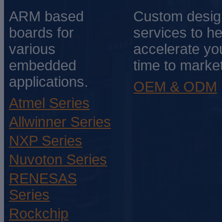
ARM based
Custom desig
boards for
services to he
various
accelerate yo
embedded
time to market
applications.
OEM & ODM
Atmel Series
Allwinner Series
NXP Series
Nuvoton Series
RENESAS
Series
Rockchip