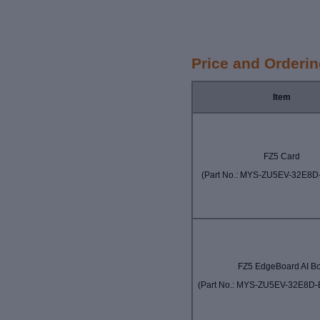
Price and Orderi
Item
FZ5 Card
(Part No.:
MYS-ZU5EV-32E8D
FZ5 EdgeBoard AI B
(Part No.: MYS-ZU5EV-32E8D