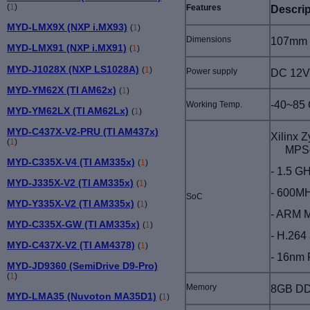
(
1
)
Features
Descrip
MYD-LMX9X (NXP i.MX93)
(
1
)
Dimensions
107mm x
MYD-LMX91 (NXP i.MX91)
(
1
)
MYD-J1028X (NXP LS1028A)
(
1
)
Power supply
DC 12V
MYD-YM62X (TI AM62x)
(
1
)
-40~85 
Working Temp.
MYD-YM62LX (TI AM62Lx)
(
1
)
MYD-C437X-V2-PRU (TI AM437x)
Xilinx 
(
1
)
MPS
MYD-C335X-V4 (TI AM335x)
(
1
)
- 1.5 G
MYD-J335X-V2 (TI AM335x)
(
1
)
- 600MH
SoC
MYD-Y335X-V2 (TI AM335x)
(
1
)
- ARM M
MYD-C335X-GW (TI AM335x)
(
1
)
- H.264
MYD-C437X-V2 (TI AM4378)
(
1
)
- 16nm 
MYD-JD9360 (SemiDrive D9-Pro)
(
1
)
Memory
8GB DD
MYD-LMA35 (Nuvoton MA35D1)
(
1
)