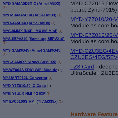
MYD-C7Z015
Deve
MYD-SAMA5D3X-C (Atmel A5D3)
(
1
)
board, Zynq-7015)
MYD-SAMA5D3X (Atmel A5D3)
(
1
)
MYD-Y7Z010/20-V
MYD-JA5D4X (Atmel A5D4)
(
1
)
Module as core bo
MYS-8MMX (NXP i.MX 8M Mini)
(
1
)
MYD-C7Z010/20-V
MYS-S5PV210 (Samsung S5PV210)
Module as core bo
(
1
)
MYD-CZU3EG/4EV
MYS-SAM9G45 (Atmel SAM9G45)
(
1
)
CZU3EG/4EG/5EV
MYS-SAM9X5 (Atmel SAM9X5)
(
1
)
FZ3 Card
-
deep le
MY-WF004S SDIO WiFi Module
(
1
)
UltraScale+ ZU3
MY-UART012U Convertor
(
1
)
MYD-Y7Z010/20 IO Cape
(
1
)
MYB-Y6ULX-HMI-4GEXP
(
1
)
MY-EVC5100S-HMI (TI AM335x)
(
1
)
Hardware Feature