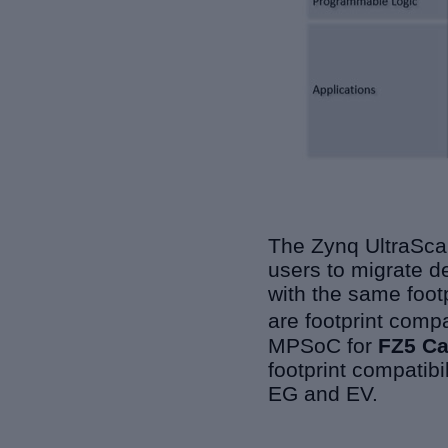
The Zynq UltraScal
users to migrate d
with the same footp
are footprint comp
MPSoC for
FZ5 C
footprint compatib
EG and EV.