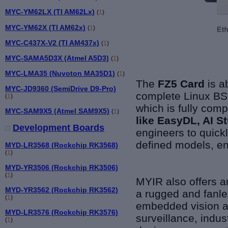
MYC-YM62LX (TI AM62Lx)
(
1
)
MYC-YM62X (TI AM62x)
(
1
)
MYC-C437X-V2 (TI AM437x)
(
1
)
MYC-SAMA5D3X (Atmel A5D3)
(
1
)
MYC-LMA35 (Nuvoton MA35D1)
(
1
)
The
FZ5 Card
is a
MYC-JD9360 (SemiDrive D9-Pro)
complete Linux BSP
(
1
)
which is fully comp
MYC-SAM9X5 (Atmel SAM9X5)
(
1
)
like EasyDL, AI 
Development Boards
engineers to quick
defined models, en
MYD-LR3568 (Rockchip RK3568)
(
1
)
MYD-YR3506 (Rockchip RK3506)
(
1
)
MYIR also offers 
MYD-YR3562 (Rockchip RK3562)
a rugged and fanle
(
1
)
embedded vision a
MYD-LR3576 (Rockchip RK3576)
surveillance, indus
(
1
)