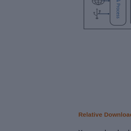
Relative Downloa