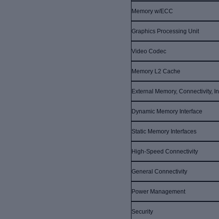
Memory w/ECC
Graphics Processing Unit
Video Codec
Memory L2 Cache
External Memory, Connectivity, In
Dynamic Memory Interface
Static Memory Interfaces
High-Speed Connectivity
General Connectivity
Power Management
Security