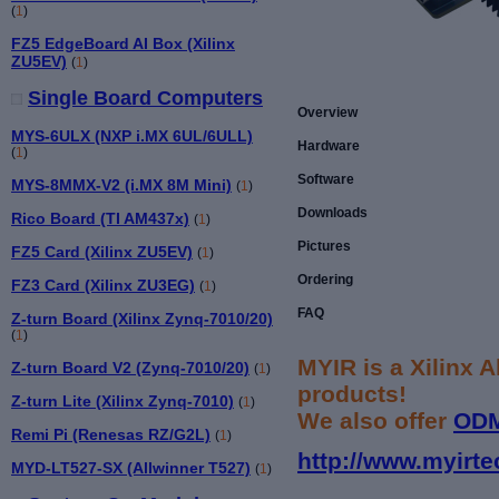
(
1
)
FZ5 EdgeBoard AI Box (Xilinx
ZU5EV)
(
1
)
Single Board Computers
Overview
MYS-6ULX (NXP i.MX 6UL/6ULL)
Hardware
(
1
)
Software
MYS-8MMX-V2 (i.MX 8M Mini)
(
1
)
Downloads
Rico Board (TI AM437x)
(
1
)
Pictures
FZ5 Card (Xilinx ZU5EV)
(
1
)
Ordering
FZ3 Card (Xilinx ZU3EG)
(
1
)
FAQ
Z-turn Board (Xilinx Zynq-7010/20)
(
1
)
MYIR is a Xilinx 
Z-turn Board V2 (Zynq-7010/20)
(
1
)
products!
Z-turn Lite (Xilinx Zynq-7010)
(
1
)
We also offer
OD
Remi Pi (Renesas RZ/G2L)
(
1
)
http://www.myirte
MYD-LT527-SX (Allwinner T527)
(
1
)