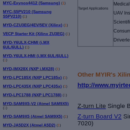
MYC-Exynos4412 (Samsung)
Medical
(
1
)
Target Applications
MYC-S5PV210 (Samsung
UAV Ins
S5PV210)
(
1
)
Scienti
MYD-CZU3EG/4EV/5EV (Xilinx)
(
1
)
Consume
VECP Starter Kit (Xilinx ZU3EG)
(
1
)
Driverl
MYD-Y6ULX-CHMI (i.MX
6UL/6ULL)
(
1
)
MYD-Y6ULX-HMI (i.MX 6UL/6ULL)
(
1
)
MYD-IMX28X (NXP i.MX28)
(
1
)
Other MYIR's Xili
MYD-LPC185X (NXP LPC185x)
(
1
)
http://www.myirte
MYD-LPC435X (NXP LPC435x)
(
1
)
MYD-LPC1788 (NXP LPC1788)
(
1
)
MYD-SAM9X5-V2 (Atmel SAM9X5)
Z-turn Lite
Single 
(
1
)
Z-turn Board V2
Si
MYD-SAM9X5 (Atmel SAM9X5)
(
1
)
7020)
MYD-JA5D2X (Atmel A5D2)
(
1
)