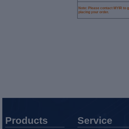
Note: Please contact MYIR
to g
placing your
order.
Products
Service