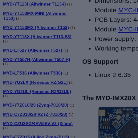
Dimensions: 
MYD-YT113i (Allwinner T113-i)
(
1
)
Module
MYC-
MYD-YT153MX-MINI (Allwinner
T153)
PCB Layers: 4-
(
1
)
MYD-YT153MX (Allwinner T153)
(
1
)
Module
MYC-
MYD-YT113X (Allwinner T113-S3)
Power supply:
(
1
)
Working tempe
MYD-LT527 (Allwinner T527)
(
1
)
MYD-YT507H (Allwinner T507-H)
OS Support
(
1
)
MYD-LT536 (Allwinner T536)
(
1
)
Linux 2.6.35
MYD-YG2LX (Renesas RZ/G2L)
(
1
)
MYD-YG2UL (Renesas RZ/G2UL)
(
1
)
The MYD-IMX28X C
MYD-Y7Z010/20 (Zynq-7010/20)
(
1
)
MYD-C7Z010/20-V2 (Z-7010/20)
(
1
)
MYD-CZU3EG/4EV/5EV-V2 (Xilinx)
(
1
)
MYD-C7Z015 (Xilinx Zynq-7015)
(
1
)