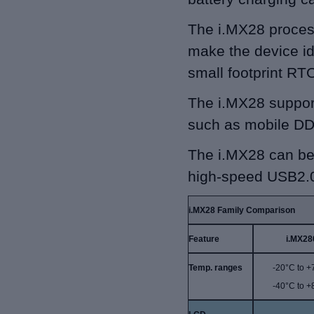
The i.MX28 proces
make the device id
small footprint RT
The i.MX28 support
such as mobile D
The i.MX28 can be 
high-speed USB2.
i.MX28 Family Comparison
Feature
i.MX28
Temp. ranges
-20°C to 
-40°C to 