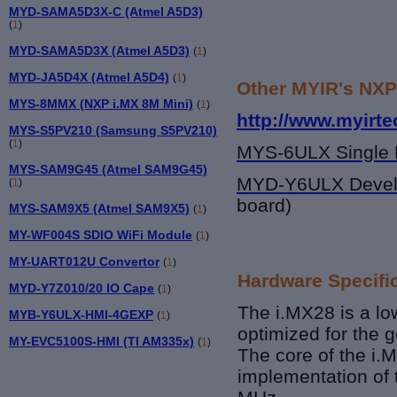
MYD-SAMA5D3X-C (Atmel A5D3)
(
1
)
MYD-SAMA5D3X (Atmel A5D3)
(
1
)
MYD-JA5D4X (Atmel A5D4)
(
1
)
Other MYIR's NXP
MYS-8MMX (NXP i.MX 8M Mini)
(
1
)
http://www.myirt
MYS-S5PV210 (Samsung S5PV210)
(
1
)
MYS-6ULX Single 
MYS-SAM9G45 (Atmel SAM9G45)
MYD-Y6ULX Devel
(
1
)
board)
MYS-SAM9X5 (Atmel SAM9X5)
(
1
)
MY-WF004S SDIO WiFi Module
(
1
)
MY-UART012U Convertor
(
1
)
Hardware Specifi
MYD-Y7Z010/20 IO Cape
(
1
)
The i.MX28 is a lo
MYB-Y6ULX-HMI-4GEXP
(
1
)
optimized for the
MY-EVC5100S-HMI (TI AM335x)
(
1
)
The core of the i.M
implementation of