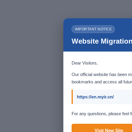
IMPORTANT NOTICE
Website Migration
Dear Visitors,
Our official website has been m
bookmarks and access all futur
https://en.myir.cn/
For any questions, please feel f
Visit New Site