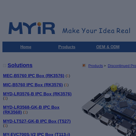
Home
Products
OEM & ODM
Solutions
Products
>
Discontinued Pr
MEC-B5760 IPC Box (RK3576)
(
1
)
MIC-B5760 IPC Box (RK3576)
(
1
)
MYD-LR3576-B IPC Box (RK3576)
(
1
)
MYD-LR3568-GK-B IPC Box
(RK3568)
(
1
)
MYD-LT527-GK-B IPC Box (T527)
(
1
)
MY-EVC700S-V2 IPC Box (T113-i)