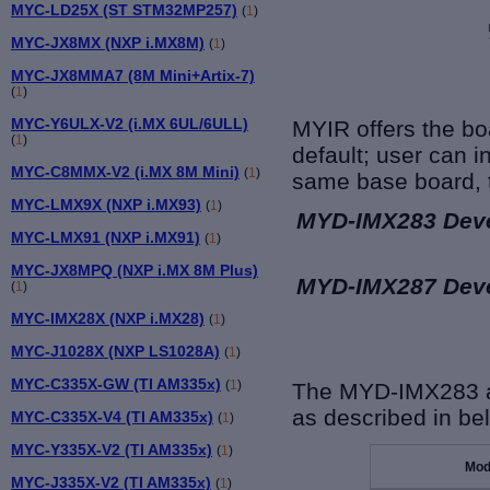
MYC-LD25X (ST STM32MP257)
(
1
)
MYC-JX8MX (NXP i.MX8M)
(
1
)
MYC-JX8MMA7 (8M Mini+Artix-7)
(
1
)
MYC-Y6ULX-V2 (i.MX 6UL/6ULL)
MYIR offers the bo
(
1
)
default;
user can in
MYC-C8MMX-V2 (i.MX 8M Mini)
(
1
)
same base board, t
MYC-LMX9X (NXP i.MX93)
(
1
)
MYD-IMX283 Dev
MYC-LMX91 (NXP i.MX91)
(
1
)
MYC-JX8MPQ (NXP i.MX 8M Plus)
MYD-IMX287 Dev
(
1
)
MYC-IMX28X (NXP i.MX28)
(
1
)
MYC-J1028X (NXP LS1028A)
(
1
)
MYC-C335X-GW (TI AM335x)
(
1
)
The MYD-IMX283 a
as described in be
MYC-C335X-V4 (TI AM335x)
(
1
)
MYC-Y335X-V2 (TI AM335x)
(
1
)
Mod
MYC-J335X-V2 (TI AM335x)
(
1
)