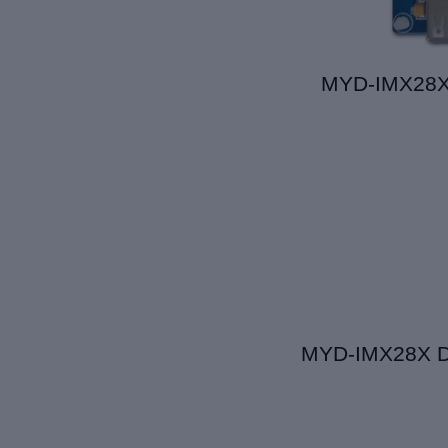
MYD-IMX28X 
MYD-IMX28X D