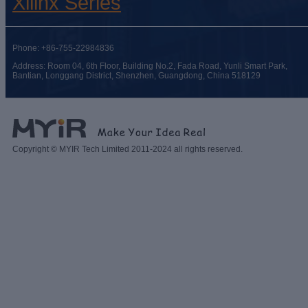
Xilinx Series
Phone: +86-755-22984836
Address: Room 04, 6th Floor, Building No.2, Fada Road, Yunli Smart Park,
Bantian, Longgang District, Shenzhen, Guangdong, China 518129
Copyright © MYIR Tech Limited 2011-2024 all rights reserved.