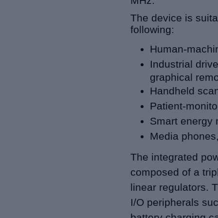
MHz.
The device is suita
following:
Human-machine
Industrial driv
graphical remo
Handheld scan
Patient-monito
Smart energy 
Media phones
The integrated po
composed of a trip
linear regulators.
I/O peripherals
suc
battery charging cap