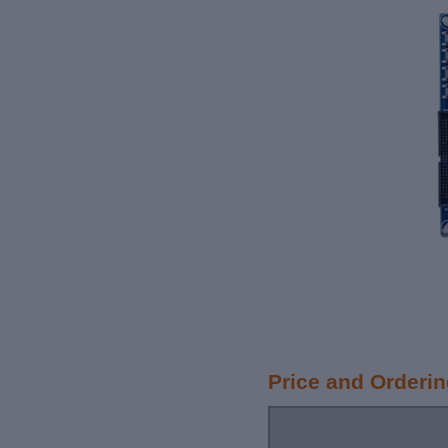
Price and Orderi