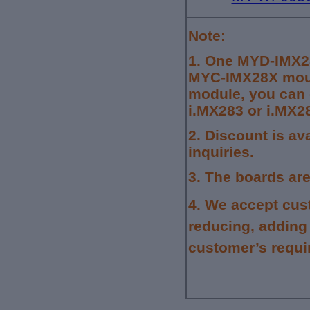
Note:
1.
One MYD-IMX28
MYC-IMX28X moun
module, you can 
i.MX283 or i.MX2
2. Discount is av
inquiries.
3.
The boards are
4.
We accept cus
reducing, adding
customer’s requi