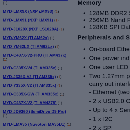
Memory
(
1
)
MYD-LMX9X (NXP i.MX93)
128MB DDR2
(
1
)
256MB Nand F
MYD-LMX91 (NXP i.MX91)
(
1
)
128KB SPI Dat
MYD-J1028X (NXP LS1028A)
(
1
)
Peripherals and S
MYD-YM62X (TI AM62x)
(
1
)
MYD-YM62LX (TI AM62Lx)
(
1
)
On-board Ethe
MYD-C437X-V2-PRU (TI AM437x)
One power ind
(
1
)
One user LED 
MYD-C335X-V4 (TI AM335x)
(
1
)
Two 1.27mm pi
MYD-J335X-V2 (TI AM335x)
(
1
)
carry out inter
MYD-Y335X-V2 (TI AM335x)
(
1
)
- Ethernet (tw
MYD-C335X-GW (TI AM335x)
(
1
)
- 2 x USB2.0 
MYD-C437X-V2 (TI AM4378)
(
1
)
- Up to 4 x Ser
MYD-JD9360 (SemiDrive D9-Pro)
(
1
)
- 1 x I2C
MYD-LMA35 (Nuvoton MA35D1)
(
1
)
- 2 x SPI