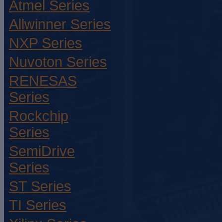
Atmel Series
Allwinner Series
NXP Series
Nuvoton Series
RENESAS
Series
Rockchip
Series
SemiDrive
Series
ST Series
TI Series