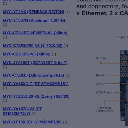
(
1
)
and connectors, fe
MYC-YT2HX (RENESAS RZ/T2H)
x Ethernet, 2 x C
(
1
)
MYC-YT507H (Allwinner T507-H)
(
1
)
MYC-CZU3EG/4EV/5EV-V2 (Xilinx)
(
1
)
MYC-C7Z010/20-V2 (Z-7010/20)
(
1
)
MYC-CZU3EG-V3 (Xilinx)
(
1
)
MYC-J7A100T (XC7A100T Artix-7)
(
1
)
MYC-C7Z015 (Xilinx Zynq-7015)
(
1
)
MYC-YA15XC-T (ST STM32MP151)
(
1
)
MYC-Y7Z010/20-V2 (Zynq-7010/20)
(
1
)
MYC-YA157C-V3 (ST
STM32MP157)
(
1
)
MYC-YF13X (ST STM32MP135)
(
1
)