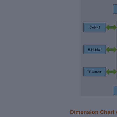
Dimension Chart