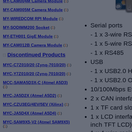
MY-CAM004M Camera Module
(
1
)
MY-CAM005M Camera Module
(
1
)
MY-WIREDCOM RPI Module
(
1
)
Serial ports
MY-SODIMM200 Socket
(
1
)
- 1 x 3-wire R
MY-ETH001 GigE Module
(
1
)
- 1 x 5-wire R
MY-CAM012B Camera Module
(
1
)
- 1 x RS485
Discontinued Products
USB
MYC-C7Z010/20 (Zynq-7010/20)
(
1
)
- 1 x USB2.0 H
MYC-Y7Z010/20 (Zynq-7010/20)
(
1
)
- 1 x USB2.0 
MCC-SAMA5D3X-C (Atmel A5D3)
(
1
)
10/100Mbps Eth
MYC-JA5D2X (Atmel A5D2)
(
1
)
2 x CAN interf
MYC-CZU3EG/4EV/5EV (Xilinx)
(
1
)
1 x TF card slo
MYC-JA5D4X (Atmel A5D4)
(
1
)
1 x LCD interfa
MYC-SAM9X5-V2 (Atmel SAM9X5)
inch TFT LCD)
(
1
)