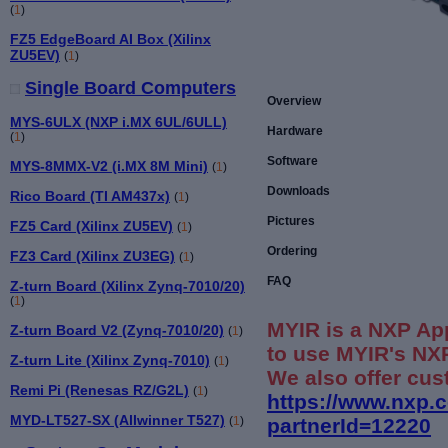
(
1
)
FZ5 EdgeBoard AI Box (Xilinx
ZU5EV)
(
1
)
Single Board Computers
Overview
MYS-6ULX (NXP i.MX 6UL/6ULL)
Hardware
(
1
)
Software
MYS-8MMX-V2 (i.MX 8M Mini)
(
1
)
Downloads
Rico Board (TI AM437x)
(
1
)
Pictures
FZ5 Card (Xilinx ZU5EV)
(
1
)
Ordering
FZ3 Card (Xilinx ZU3EG)
(
1
)
FAQ
Z-turn Board (Xilinx Zynq-7010/20)
(
1
)
MYIR is a NXP Ap
Z-turn Board V2 (Zynq-7010/20)
(
1
)
to use MYIR's NXP
Z-turn Lite (Xilinx Zynq-7010)
(
1
)
We also offer cus
Remi Pi (Renesas RZ/G2L)
(
1
)
https://www.nxp.
MYD-LT527-SX (Allwinner T527)
partnerId=12220
(
1
)