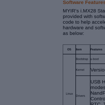
Software Feature
MYIR’s i.MX28 Sta
provided with soft
code to help accel
hardware and soft
as below:
OS
Item
Features
Bootstrap
u-boot
Versi
Kernel
USB H
modes
NandF
Linux
Drivers
Contro
RTC, 