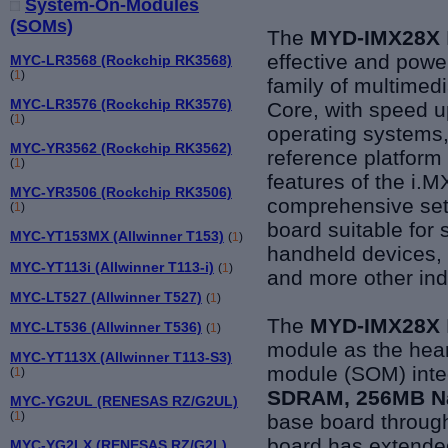
System-On-Modules
(SOMs)
The
MYD-IMX28X
effective and powe
MYC-LR3568 (Rockchip RK3568)
(
1
)
family of multimed
MYC-LR3576 (Rockchip RK3576)
Core, with speed 
(
1
)
operating systems,
MYC-YR3562 (Rockchip RK3562)
reference platform 
(
1
)
features of the i
MYC-YR3506 (Rockchip RK3506)
comprehensive set 
(
1
)
board suitable for
MYC-YT153MX (Allwinner T153)
(
1
)
handheld devices, 
MYC-YT113i (Allwinner T113-i)
(
1
)
and more other indu
MYC-LT527 (Allwinner T527)
(
1
)
The
MYD-IMX28X
MYC-LT536 (Allwinner T536)
(
1
)
module as the hea
MYC-YT113X (Allwinner T113-S3)
module (SOM) inte
(
1
)
SDRAM, 256MB Na
MYC-YG2UL (RENESAS RZ/G2UL)
(
1
)
base board throug
board has extende
MYC-YG2LX (RENESAS RZ/G2L)