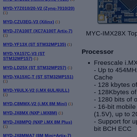
MYD-Y7Z010/20-V2 (Zynq-7010/20)
(
1
)
MYD-CZU3EG-V3 (Xilinx)
(
1
)
MYD-J7A100T (XC7A100T Artix-7)
MYC-I
(
1
)
MYD-YF13X (ST STM32MP135)
(
1
)
Processor
MYD-YA157C-V3 (ST
STM32MP157)
(
1
)
Freescale i.M
MYD-LD25X (ST STM32MP257)
(
1
)
- Up to 454M
Cache
MYD-YA15XC-T (ST STM32MP151)
(
1
)
-
128 kbytes o
MYD-Y6ULX-V2 (i.MX 6UL/6ULL)
-
128Kbytes of
(
1
)
-
1280 bits o
MYD-C8MMX-V2 (i.MX 8M Mini)
(
1
)
-
16-bit mobil
(1.5V), up to 
MYD-JX8MX (NXP i.MX8M)
(
1
)
-
Support for 
MYD-JX8MPQ (NXP i.MX 8M Plus)
(
1
)
bit BCH ECC
MYD-JX8MMA7 (8M Mini+Artix-7)