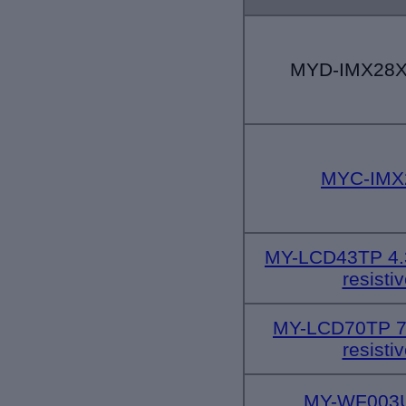
MYD-IMX28X 
MYC-IMX
MY-LCD43TP 4.3
resisti
MY-LCD70TP 
resisti
MY-WF003U