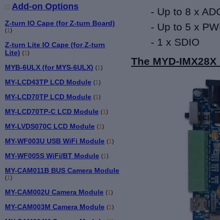
Add-on Options
- Up to 8 x AD
Z-turn IO Cape (for Z-turn Board)
- Up to 5 x P
(
1
)
- 1 x SDIO
Z-turn Lite IO Cape (for Z-turn
Lite)
(
1
)
The MYD-IMX28X 
MYB-6ULX (for MYS-6ULX)
(
1
)
MY-LCD43TP LCD Module
(
1
)
MY-LCD70TP LCD Module
(
1
)
MY-LCD70TP-C LCD Module
(
1
)
MY-LVDS070C LCD Module
(
1
)
MY-WF003U USB WiFi Module
(
1
)
MY-WF005S WiFi/BT Module
(
1
)
MY-CAM011B BUS Camera Module
(
1
)
MY-CAM002U Camera Module
(
1
)
MY-CAM003M Camera Module
(
1
)