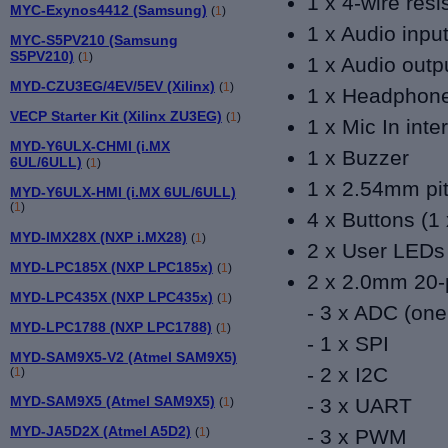
1 x 4-wire resi
MYC-Exynos4412 (Samsung)
(
1
)
1 x Audio inpu
MYC-S5PV210 (Samsung
S5PV210)
(
1
)
1 x Audio outp
MYD-CZU3EG/4EV/5EV (Xilinx)
(
1
)
1 x Headphone
VECP Starter Kit (Xilinx ZU3EG)
(
1
)
1 x Mic In inte
MYD-Y6ULX-CHMI (i.MX
1 x Buzzer
6UL/6ULL)
(
1
)
1 x 2.54mm pit
MYD-Y6ULX-HMI (i.MX 6UL/6ULL)
(
1
)
4 x Buttons (1
MYD-IMX28X (NXP i.MX28)
(
1
)
2 x User LEDs 
MYD-LPC185X (NXP LPC185x)
(
1
)
2 x 2.0mm 20-
MYD-LPC435X (NXP LPC435x)
(
1
)
- 3 x ADC (
one
MYD-LPC1788 (NXP LPC1788)
(
1
)
- 1 x SPI
MYD-SAM9X5-V2 (Atmel SAM9X5)
- 2 x I2C
(
1
)
MYD-SAM9X5 (Atmel SAM9X5)
- 3 x UART
(
1
)
MYD-JA5D2X (Atmel A5D2)
(
1
)
- 3 x PWM