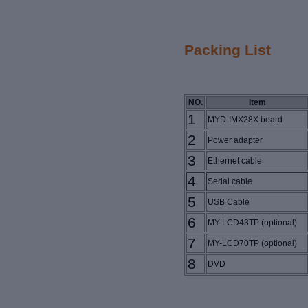
Packing List
NO.
Item
1
MYD-IMX28X board
2
Power adapter
3
Ethernet cable
4
Serial cable
5
USB Cable
6
MY-LCD43TP
(optional)
7
MY-LCD70TP (optional)
8
DVD