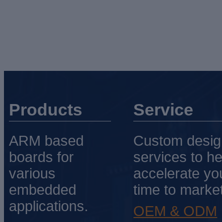
Products
Service
ARM based
Custom desig
boards for
services to he
various
accelerate yo
embedded
time to market
applications.
OEM & ODM