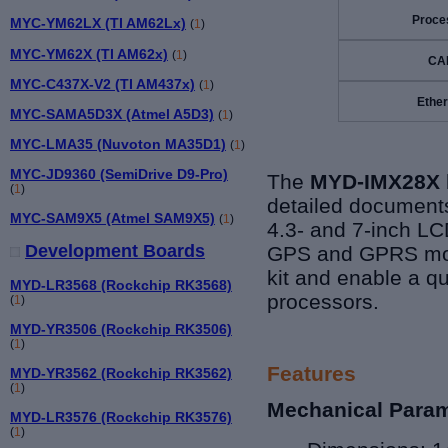
Proce
MYC-YM62LX (TI AM62Lx)
(
1
)
MYC-YM62X (TI AM62x)
(
1
)
CA
MYC-C437X-V2 (TI AM437x)
(
1
)
Ether
MYC-SAMA5D3X (Atmel A5D3)
(
1
)
MYC-LMA35 (Nuvoton MA35D1)
(
1
)
MYC-JD9360 (SemiDrive D9-Pro)
The
MYD-IMX28X
(
1
)
detailed documents
MYC-SAM9X5 (Atmel SAM9X5)
(
1
)
4.3- and 7-inch LCD
Development Boards
GPS and GPRS modu
kit and enable a qu
MYD-LR3568 (Rockchip RK3568)
processors.
(
1
)
MYD-YR3506 (Rockchip RK3506)
(
1
)
Features
MYD-YR3562 (Rockchip RK3562)
(
1
)
Mechanical Para
MYD-LR3576 (Rockchip RK3576)
(
1
)