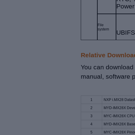
Power
File
system
UBIF
Relative Downloa
You can download r
manual, software p
1
NXP i.MX28 Datas
2
MYD-IMX28X Devel
3
MYC-IMX28X CPU 
4
MYD-IMX28X Base 
5
MYC-IMX28X Pinout