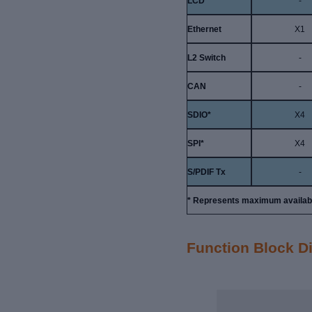
LCD
-
Ethernet
X1
L2 Switch
-
CAN
-
SDIO*
X4
SPI*
X4
S/PDIF Tx
-
* Represents maximum available
Function Block 