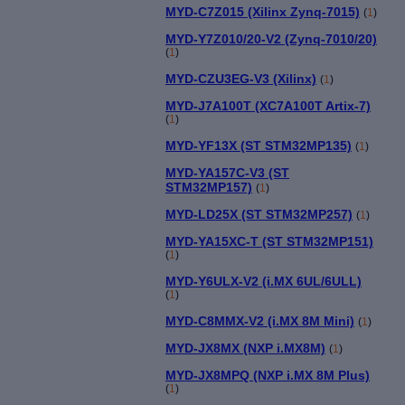
MYD-C7Z015 (Xilinx Zynq-7015)
(
1
)
MYD-Y7Z010/20-V2 (Zynq-7010/20)
(
1
)
MYD-CZU3EG-V3 (Xilinx)
(
1
)
MYD-J7A100T (XC7A100T Artix-7)
(
1
)
MYD-YF13X (ST STM32MP135)
(
1
)
MYD-YA157C-V3 (ST
STM32MP157)
(
1
)
MYD-LD25X (ST STM32MP257)
(
1
)
MYD-YA15XC-T (ST STM32MP151)
(
1
)
MYD-Y6ULX-V2 (i.MX 6UL/6ULL)
(
1
)
MYD-C8MMX-V2 (i.MX 8M Mini)
(
1
)
MYD-JX8MX (NXP i.MX8M)
(
1
)
MYD-JX8MPQ (NXP i.MX 8M Plus)
(
1
)