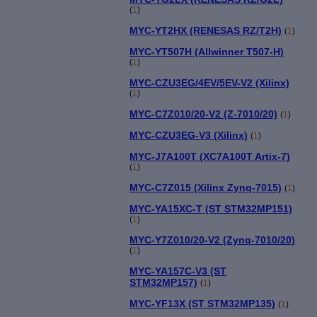
(
1
)
MYC-YT2HX (RENESAS RZ/T2H)
(
1
)
MYC-YT507H (Allwinner T507-H)
(
1
)
MYC-CZU3EG/4EV/5EV-V2 (Xilinx)
(
1
)
MYC-C7Z010/20-V2 (Z-7010/20)
(
1
)
MYC-CZU3EG-V3 (Xilinx)
(
1
)
MYC-J7A100T (XC7A100T Artix-7)
(
1
)
MYC-C7Z015 (Xilinx Zynq-7015)
(
1
)
MYC-YA15XC-T (ST STM32MP151)
(
1
)
MYC-Y7Z010/20-V2 (Zynq-7010/20)
(
1
)
MYC-YA157C-V3 (ST
STM32MP157)
(
1
)
MYC-YF13X (ST STM32MP135)
(
1
)