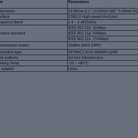
em
Parameters
mensions
19.00mm (L) * 14.00mm (W) * 5.00mm (H
erface
USB2.0 High-speed Host port
equency Band
2.4 – 2.4835GHz
IEEE 802.11b
: 11Mbps
reless standard
IEEE 802.11g
: 54Mbps
IEEE 802.11n
: 150Mbps
ansmission
power
20dBm (MAX EIRP)
dulation type
OFDM/CCK/16-QAM/64-QAM
rk patterns
Ad-Hoc Infrastructure
rking Temp.
-10 ~ +60°C
 support
Linux