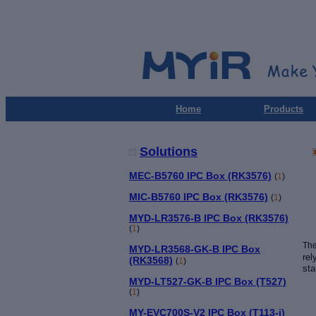
Home
Products
Solutions
MEC-B5760 IPC Box (RK3576)
(
1
)
MIC-B5760 IPC Box (RK3576)
(
1
)
MYD-LR3576-B IPC Box (RK3576)
(
1
)
Th
MYD-LR3568-GK-B IPC Box
rel
(RK3568)
(
1
)
sta
MYD-LT527-GK-B IPC Box (T527)
(
1
)
MY-EVC700S-V2 IPC Box (T113-i)