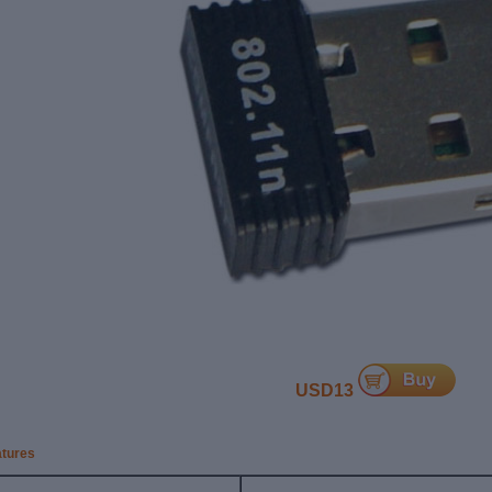
USD13
atures