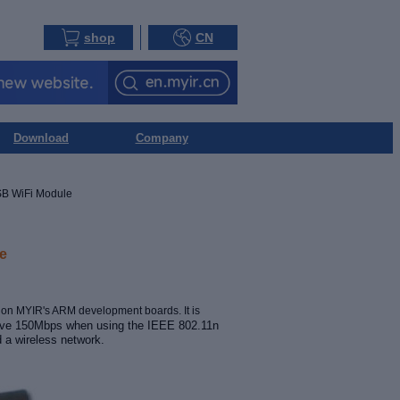
shop
CN
Download
Company
B WiFi Module
e
g on MYIR's
ARM development boards. It is
ieve 150Mbps when using the IEEE 802.11n
d a wireless network
.