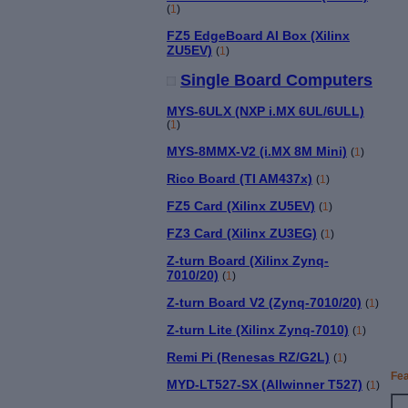
(
1
)
FZ5 EdgeBoard AI Box (Xilinx
ZU5EV)
(
1
)
Single Board Computers
MYS-6ULX (NXP i.MX 6UL/6ULL)
(
1
)
MYS-8MMX-V2 (i.MX 8M Mini)
(
1
)
Rico Board (TI AM437x)
(
1
)
FZ5 Card (Xilinx ZU5EV)
(
1
)
FZ3 Card (Xilinx ZU3EG)
(
1
)
Z-turn Board (Xilinx Zynq-
7010/20)
(
1
)
Z-turn Board V2 (Zynq-7010/20)
(
1
)
Z-turn Lite (Xilinx Zynq-7010)
(
1
)
Remi Pi (Renesas RZ/G2L)
(
1
)
Fe
MYD-LT527-SX (Allwinner T527)
(
1
)