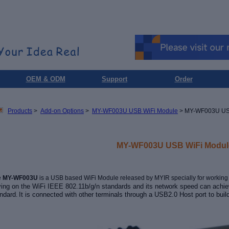
OEM & ODM
Support
Order
Products
>
Add-on Options
>
MY-WF003U USB WiFi Module
> MY-WF003U US
MY-WF003U USB WiFi Modul
e
MY-WF003U
is a USB based
WiFi Module released by MYIR specially for workin
ying on the WiFi IEEE 802.11b/g/n standards and its network speed can ach
ndard
It is connected with other terminals through a USB2.0 Host port
to
buil
.