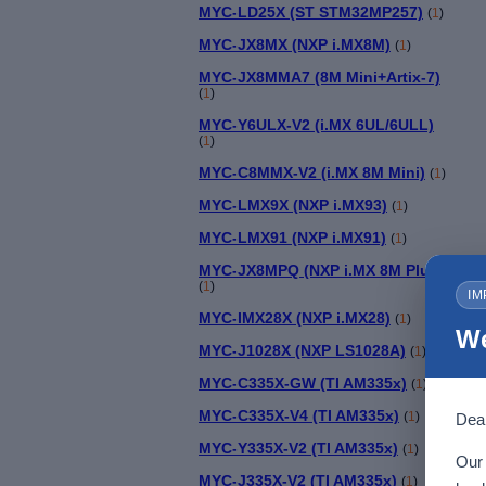
MYC-LD25X (ST STM32MP257)
(
1
)
MYC-JX8MX (NXP i.MX8M)
(
1
)
MYC-JX8MMA7 (8M Mini+Artix-7)
(
1
)
MYC-Y6ULX-V2 (i.MX 6UL/6ULL)
(
1
)
MYC-C8MMX-V2 (i.MX 8M Mini)
(
1
)
MYC-LMX9X (NXP i.MX93)
(
1
)
MYC-LMX91 (NXP i.MX91)
(
1
)
MYC-JX8MPQ (NXP i.MX 8M Plus)
(
1
)
IM
MYC-IMX28X (NXP i.MX28)
(
1
)
We
MYC-J1028X (NXP LS1028A)
(
1
)
MYC-C335X-GW (TI AM335x)
(
1
)
MYC-C335X-V4 (TI AM335x)
(
1
)
Dear
MYC-Y335X-V2 (TI AM335x)
(
1
)
Our 
MYC-J335X-V2 (TI AM335x)
(
1
)