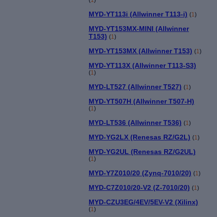
MYD-YT113i (Allwinner T113-i)
(
1
)
MYD-YT153MX-MINI (Allwinner
T153)
(
1
)
MYD-YT153MX (Allwinner T153)
(
1
)
MYD-YT113X (Allwinner T113-S3)
(
1
)
MYD-LT527 (Allwinner T527)
(
1
)
MYD-YT507H (Allwinner T507-H)
(
1
)
MYD-LT536 (Allwinner T536)
(
1
)
MYD-YG2LX (Renesas RZ/G2L)
(
1
)
MYD-YG2UL (Renesas RZ/G2UL)
(
1
)
MYD-Y7Z010/20 (Zynq-7010/20)
(
1
)
MYD-C7Z010/20-V2 (Z-7010/20)
(
1
)
MYD-CZU3EG/4EV/5EV-V2 (Xilinx)
(
1
)