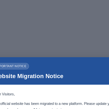
PORTANT NOTICE
bsite Migration Notice
 Visitors,
official website has been migrated to a new platform. Please update 