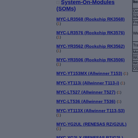
System-On-Modules
It
(SOMs)
Di
Int
MYC-LR3568 (Rockchip RK3568)
Fr
(
1
)
MYC-LR3576 (Rockchip RK3576)
Wi
(
1
)
Tr
MYC-YR3562 (Rockchip RK3562)
(
1
)
Mo
Wo
MYC-YR3506 (Rockchip RK3506)
Wo
(
1
)
OS
MYC-YT153MX (Allwinner T153)
(
1
)
MYC-YT113i (Allwinner T113-i)
(
1
)
MYC-LT527 (Allwinner T527)
(
1
)
MYC-LT536 (Allwinner T536)
(
1
)
MYC-YT113X (Allwinner T113-S3)
(
1
)
MYC-YG2UL (RENESAS RZ/G2UL)
(
1
)
MYC-YG2LX (RENESAS RZ/G2L)