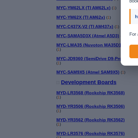
book
MYC-YM62LX (TI AM62Lx)
(
1
)
h
MYC-YM62X (TI AM62x)
(
1
)
MYC-C437X-V2 (TI AM437x)
(
1
)
For 
MYC-SAMA5D3X (Atmel A5D3)
(
1
)
MYC-LMA35 (Nuvoton MA35D1)
(
1
)
MYC-JD9360 (SemiDrive D9-Pro)
(
1
)
MYC-SAM9X5 (Atmel SAM9X5)
(
1
)
Development Boards
MYD-LR3568 (Rockchip RK3568)
(
1
)
MYD-YR3506 (Rockchip RK3506)
(
1
)
MYD-YR3562 (Rockchip RK3562)
(
1
)
MYD-LR3576 (Rockchip RK3576)
(
1
)