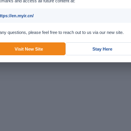
marks and access all future content at:
ttps://en.myir.cn/
any questions, please feel free to reach out to us via our new site.
Visit New Site
Stay Here