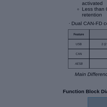
activated
Less than 
retention
·
Dual CAN-FD co
Feature
USB
2 (2
CAN
AESB
Main Differ
Function Block D