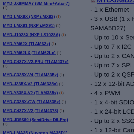
MYC-JA5D2X
MYD-JX8MMA7 (8M Mini+Artix-7)
(
1
)
- 1 x Ethernet
MYD-LMX9X (NXP i.MX93)
(
1
)
- 3 x USB (1 x 
MYD-LMX91 (NXP i.MX91)
(
1
)
SAMA5D27)
MYD-J1028X (NXP LS1028A)
(
1
)
- Up to 10 x Ser
MYD-YM62X (TI AM62x)
(
1
)
- Up to 7
x I2C
MYD-YM62LX (TI AM62Lx)
(
1
)
- Up to 2 x CA
MYD-C437X-V2-PRU (TI AM437x)
- Up to 7 x SPI
(
1
)
- Up to 2 x QSP
MYD-C335X-V4 (TI AM335x)
(
1
)
- 12 x 12-bit A
MYD-J335X-V2 (TI AM335x)
(
1
)
- 4
x PWM
MYD-Y335X-V2 (TI AM335x)
(
1
)
- 1
x 4-bit SDI
MYD-C335X-GW (TI AM335x)
(
1
)
- 1 x 24-bit
LC
MYD-C437X-V2 (TI AM4378)
(
1
)
MYD-JD9360 (SemiDrive D9-Pro)
-
Up to 2 x SSC
(
1
)
-
1 x 12-bit Ca
MYD-LMA35 (Nuvoton MA35D1)