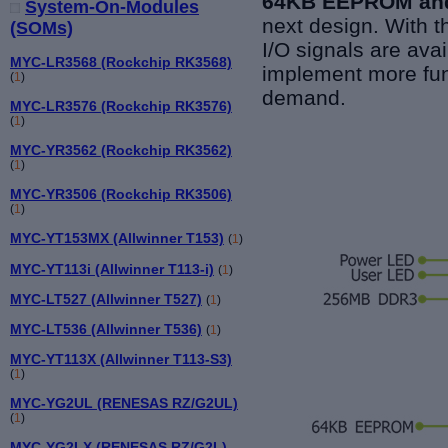
64KB EEPROM
an
System-On-Modules
next design. With 
(SOMs)
I/O signals are ava
MYC-LR3568 (Rockchip RK3568)
implement more fun
(
1
)
demand.
MYC-LR3576 (Rockchip RK3576)
(
1
)
MYC-YR3562 (Rockchip RK3562)
(
1
)
MYC-YR3506 (Rockchip RK3506)
(
1
)
MYC-YT153MX (Allwinner T153)
(
1
)
MYC-YT113i (Allwinner T113-i)
(
1
)
MYC-LT527 (Allwinner T527)
(
1
)
MYC-LT536 (Allwinner T536)
(
1
)
MYC-YT113X (Allwinner T113-S3)
(
1
)
MYC-YG2UL (RENESAS RZ/G2UL)
(
1
)
MYC-YG2LX (RENESAS RZ/G2L)