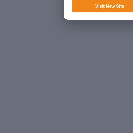
Visit New Site