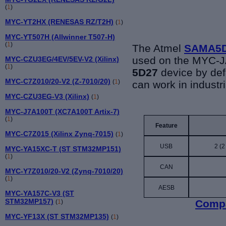
(
1
)
MYC-YT2HX (RENESAS RZ/T2H)
(
1
)
MYC-YT507H (Allwinner T507-H)
(
1
)
The Atmel
SAMA5
used on the MYC-
MYC-CZU3EG/4EV/5EV-V2 (Xilinx)
(
1
)
5D27
device by def
MYC-C7Z010/20-V2 (Z-7010/20)
(
1
)
can work in industr
MYC-CZU3EG-V3 (Xilinx)
(
1
)
MYC-J7A100T (XC7A100T Artix-7)
(
1
)
Feature
MYC-C7Z015 (Xilinx Zynq-7015)
(
1
)
USB
2 (2
MYC-YA15XC-T (ST STM32MP151)
(
1
)
CAN
MYC-Y7Z010/20-V2 (Zynq-7010/20)
(
1
)
AESB
MYC-YA157C-V3 (ST
STM32MP157)
Compa
(
1
)
MYC-YF13X (ST STM32MP135)
(
1
)