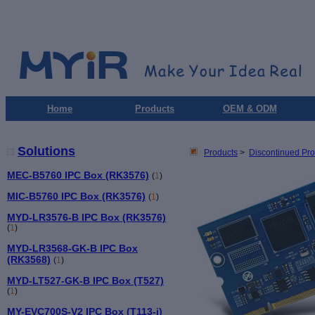
Home
Products
OEM & ODM
Solutions
Products
>
Discontinued Pro
MEC-B5760 IPC Box (RK3576)
(
1
)
MIC-B5760 IPC Box (RK3576)
(
1
)
MYD-LR3576-B IPC Box (RK3576)
(
1
)
MYD-LR3568-GK-B IPC Box
(RK3568)
(
1
)
MYD-LT527-GK-B IPC Box (T527)
(
1
)
MY-EVC700S-V2 IPC Box (T113-i)