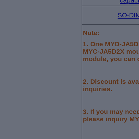
capaci
SO-DIM
Note:
1.
One MYD-JA5D2
MYC-JA5D2X mount
module, you can o
2. Discount is av
inquiries.
3.
If you may need
please inquiry MYI