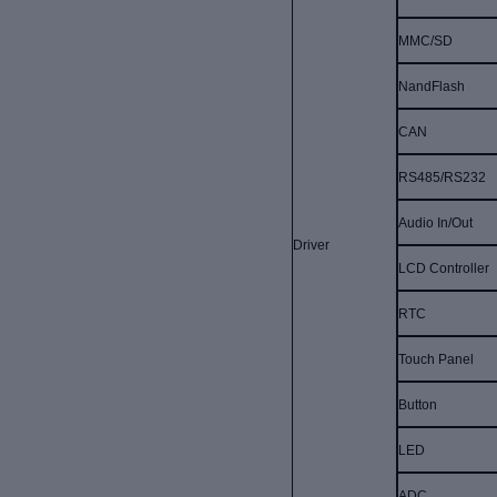
MMC/SD
NandFlash
CAN
RS485/RS232
Audio In/Out
Driver
LCD Controller
RTC
Touch Panel
Button
LED
ADC