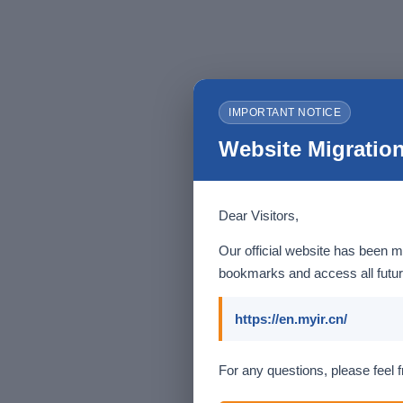
IMPORTANT NOTICE
Website Migration
Dear Visitors,
Our official website has been m
bookmarks and access all futur
https://en.myir.cn/
For any questions, please feel f