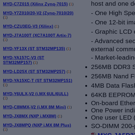
host and one d
MYD-C7Z015 (Xilinx Zynq-7015)
(
1
)
- One High Spee
MYD-Y7Z010/20-V2 (Zynq-7010/20)
(
1
)
- One 12-bit i
MYD-CZU3EG-V3 (Xilinx)
(
1
)
- Graphic LCD c
MYD-J7A100T (XC7A100T Artix-7)
- Advanced secu
(
1
)
external commu
MYD-YF13X (ST STM32MP135)
(
1
)
-
Market-leadi
MYD-YA157C-V3 (ST
STM32MP157)
(
1
)
256MB DDR3
MYD-LD25X (ST STM32MP257)
(
1
)
256MB Nand F
MYD-YA15XC-T (ST STM32MP151)
4MB Data Flas
(
1
)
64KB EEPRO
MYD-Y6ULX-V2 (i.MX 6UL/6ULL)
(
1
)
On-board Ethe
MYD-C8MMX-V2 (i.MX 8M Mini)
(
1
)
One Power indi
MYD-JX8MX (NXP i.MX8M)
One user LED (
(
1
)
SO-DIMM 200-pi
MYD-JX8MPQ (NXP i.MX 8M Plus)
(
1
)