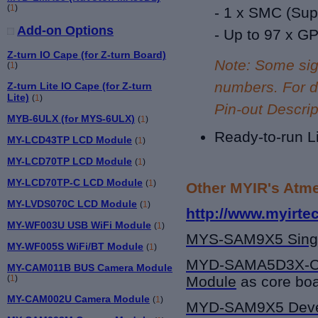
(
1
)
- 1 x SMC (
Sup
Add-on Options
- Up to 9
7 x G
Z-turn IO Cape (for Z-turn Board)
Note: Some sig
(
1
)
numbers. For de
Z-turn Lite IO Cape (for Z-turn
Lite)
(
1
)
Pin-out Descrip
MYB-6ULX (for MYS-6ULX)
(
1
)
Ready-to-run L
MY-LCD43TP LCD Module
(
1
)
MY-LCD70TP LCD Module
(
1
)
MY-LCD70TP-C LCD Module
(
1
)
Other MYIR's Atme
MY-LVDS070C LCD Module
(
1
)
http://www.myirte
MY-WF003U USB WiFi Module
(
1
)
MYS-SAM9X5
Sing
MY-WF005S WiFi/BT Module
(
1
)
MYD-SAMA5D3X-
MY-CAM011B BUS Camera Module
(
1
)
Module
as core boa
MY-CAM002U Camera Module
(
1
)
MYD-SAM9X5
Deve