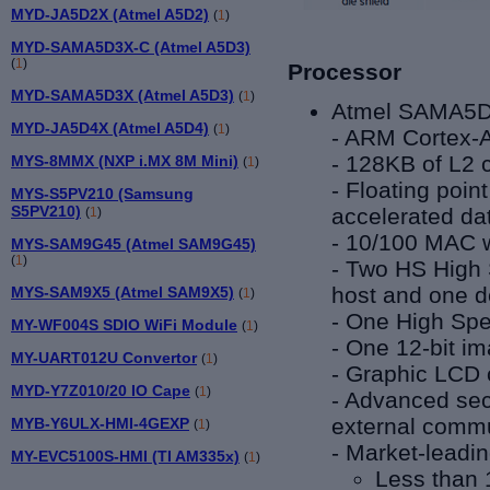
MYD-JA5D2X (Atmel A5D2)
(
1
)
MYD-SAMA5D3X-C (Atmel A5D3)
(
1
)
Processor
MYD-SAMA5D3X (Atmel A5D3)
(
1
)
Atmel SAMA5D
MYD-JA5D4X (Atmel A5D4)
(
1
)
-
ARM Cortex-A
- 128KB of L2 
MYS-8MMX (NXP i.MX 8M Mini)
(
1
)
-
Floating poin
MYS-S5PV210 (Samsung
S5PV210)
accelerated da
(
1
)
- 10/100 MAC 
MYS-SAM9G45 (Atmel SAM9G45)
(
1
)
- Two HS High 
host and one d
MYS-SAM9X5 (Atmel SAM9X5)
(
1
)
- One High Spe
MY-WF004S SDIO WiFi Module
(
1
)
- One 12-bit i
MY-UART012U Convertor
(
1
)
- Graphic LCD c
MYD-Y7Z010/20 IO Cape
(
1
)
- Advanced secu
external commu
MYB-Y6ULX-HMI-4GEXP
(
1
)
-
Market-leadi
MY-EVC5100S-HMI (TI AM335x)
(
1
)
Less than 