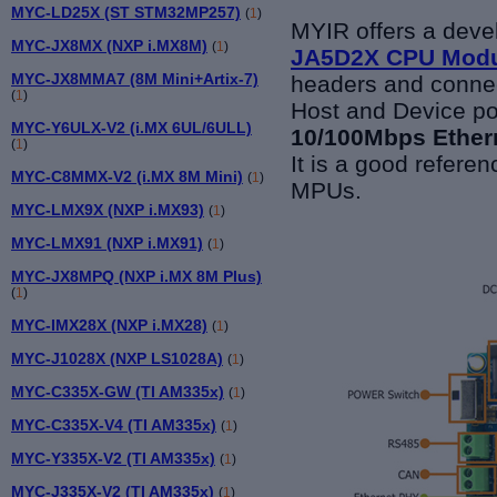
MYC-LD25X (ST STM32MP257)
(
1
)
MYIR offers a dev
MYC-JX8MX (NXP i.MX8M)
(
1
)
JA5D2X CPU Mod
MYC-JX8MMA7 (8M Mini+Artix-7)
headers and connec
(
1
)
Host and Device po
MYC-Y6ULX-V2 (i.MX 6UL/6ULL)
10/100Mbps Etherne
(
1
)
It is a good refer
MYC-C8MMX-V2 (i.MX 8M Mini)
(
1
)
MPUs.
MYC-LMX9X (NXP i.MX93)
(
1
)
MYC-LMX91 (NXP i.MX91)
(
1
)
MYC-JX8MPQ (NXP i.MX 8M Plus)
(
1
)
MYC-IMX28X (NXP i.MX28)
(
1
)
MYC-J1028X (NXP LS1028A)
(
1
)
MYC-C335X-GW (TI AM335x)
(
1
)
MYC-C335X-V4 (TI AM335x)
(
1
)
MYC-Y335X-V2 (TI AM335x)
(
1
)
MYC-J335X-V2 (TI AM335x)
(
1
)