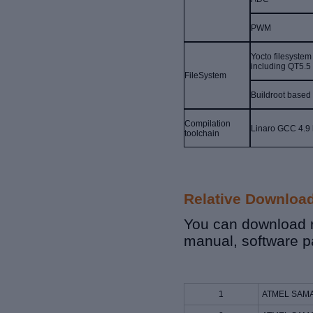
PWM
Yocto filesystem
including QT5.5
FileSystem
Buildroot based
Compilation
Linaro GCC 4.9 
toolchain
Relative Downloa
You can download r
manual, software p
1
ATMEL SAMA5