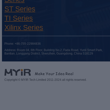
ST Series
TI Series
Xilinx Series
Phone: +86-755-22984836
Address: Room 04, 6th Floor, Building No.2, Fada Road, Yunli Smart Park,
Bantian, Longgang District, Shenzhen, Guangdong, China 518129
Copyright © MYIR Tech Limited 2011-2024 all rights reserved.