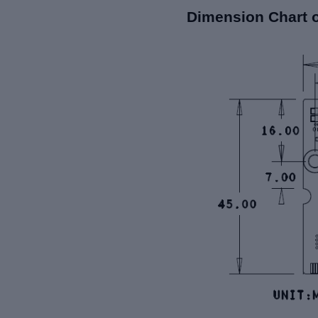
Dimension Chart