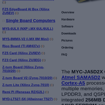
(
1
)
FZ5 EdgeBoard AI Box (Xilinx
Overview
ZU5EV)
(
1
)
Hardware
Single Board Computers
Software
MYS-6ULX (NXP i.MX 6UL/6ULL)
(
1
)
Downloads
MYS-8MMX-V2 (i.MX 8M Mini)
(
1
)
Pictures
Rico Board (TI AM437x)
(
1
)
Ordering
FZ5 Card (Xilinx ZU5EV)
(
1
)
FAQ
FZ3 Card (Xilinx ZU3EG)
(
1
)
Z-turn Board (Xilinx Zynq-
The
MYC-JA5D2X 
7010/20)
(
1
)
Atmel
SAMA5D2
wh
Z-turn Board V2 (Zynq-7010/20)
(
1
)
Cortex-A5
processo
Z-turn Lite (Xilinx Zynq-7010)
(
1
)
multiple memories, 
Remi Pi (Renesas RZ/G2L)
(
1
)
LPDDR3, and QSPI F
integrated
256MB 
MYD-LT527-SX (Allwinner T527)
(
1
)