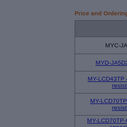
Price and Orderin
MYC-JA
MYD-JA5D
MY-LCD43TP 4
resis
MY-LCD70TP
resis
MY-LCD70TP-