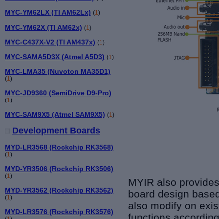
MYC-YM62LX (TI AM62Lx)
(
1
)
MYC-YM62X (TI AM62x)
(
1
)
MYC-C437X-V2 (TI AM437x)
(
1
)
MYC-SAMA5D3X (Atmel A5D3)
(
1
)
MYC-LMA35 (Nuvoton MA35D1)
(
1
)
MYC-JD9360 (SemiDrive D9-Pro)
(
1
)
MYC-SAM9X5 (Atmel SAM9X5)
(
1
)
Development Boards
MYD-LR3568 (Rockchip RK3568)
(
1
)
MYD-YR3506 (Rockchip RK3506)
(
1
)
MYIR also provides
MYD-YR3562 (Rockchip RK3562)
board design base
(
1
)
also modify on exi
MYD-LR3576 (Rockchip RK3576)
functions according
(
1
)