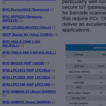
particularly well-s
(
1
)
secure IoT gateway
MYC-Exynos4412 (Samsung)
(
1
)
for barcode scanne
MYC-S5PV210 (Samsung
that require PCI. 
S5PV210)
(
1
)
deliver an excellen
MYD-CZU3EG/4EV/5EV (Xilinx)
(
1
)
applications.
VECP Starter Kit (Xilinx ZU3EG)
(
1
)
MYD-Y6ULX-CHMI (i.MX
6UL/6ULL)
(
1
)
MYD-Y6ULX-HMI (i.MX 6UL/6ULL)
(
1
)
MYD-IMX28X (NXP i.MX28)
(
1
)
MYD-LPC185X (NXP LPC185x)
(
1
)
MYD-LPC435X (NXP LPC435x)
(
1
)
MYD-LPC1788 (NXP LPC1788)
(
1
)
MYD-SAM9X5-V2 (Atmel SAM9X5)
(
1
)
MYD-SAM9X5 (Atmel SAM9X5)
(
1
)