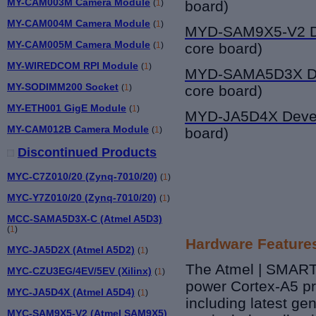
MY-CAM003M Camera Module
(
1
)
board)
MY-CAM004M Camera Module
(
1
)
MYD-SAM9X5-V2
D
MY-CAM005M Camera Module
(
1
)
core board)
MY-WIREDCOM RPI Module
(
1
)
MYD-SAMA5D3X
D
MY-SODIMM200 Socket
(
1
)
core board
)
MY-ETH001 GigE Module
(
1
)
MYD-JA5D4X Deve
MY-CAM012B Camera Module
(
1
)
board)
Discontinued Products
MYC-C7Z010/20 (Zynq-7010/20)
(
1
)
MYC-Y7Z010/20 (Zynq-7010/20)
(
1
)
MCC-SAMA5D3X-C (Atmel A5D3)
(
1
)
Hardware Feature
MYC-JA5D2X (Atmel A5D2)
(
1
)
The Atmel | SMART 
MYC-CZU3EG/4EV/5EV (Xilinx)
(
1
)
power Cortex-A5 pr
MYC-JA5D4X (Atmel A5D4)
(
1
)
including latest g
MYC-SAM9X5-V2 (Atmel SAM9X5)