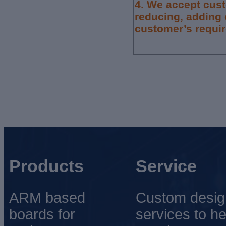
4.
We accept cus
reducing, adding 
customer’s requi
Products
Service
ARM based
Custom desig
boards for
services to he