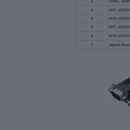
2
ATMEL SAMA5
3
MYC-JA5D2X
4
MYD-JA5D2X 
5
MYC-JA5D2X
6
MYD-JA5D2X 
7
Signals Roun