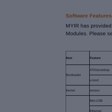
Software Features
MYIR has provided
Modules. Please se
Item
Feature
AT91bootstrap
Bootloader
u-boot
Kernel
version
Mini USB
Ethernet