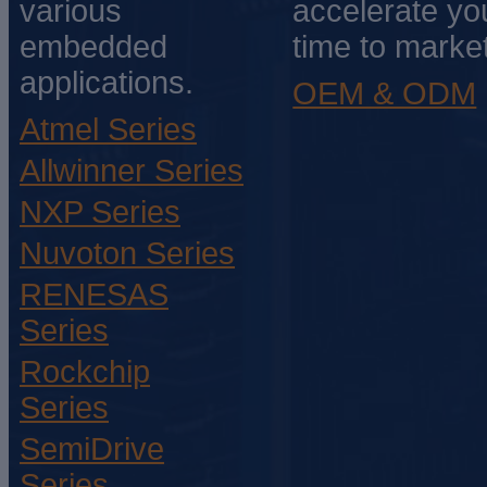
various
accelerate yo
embedded
time to market
applications.
OEM & ODM
Atmel Series
Allwinner Series
NXP Series
Nuvoton Series
RENESAS
Series
Rockchip
Series
SemiDrive
Series