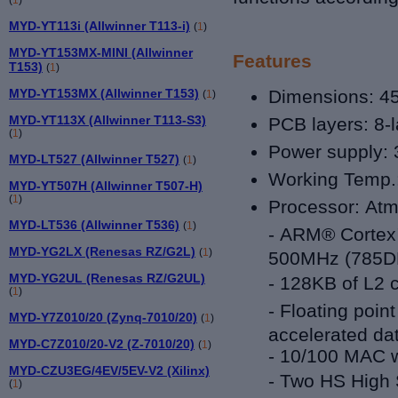
MYD-YT113i (Allwinner T113-i)
(
1
)
MYD-YT153MX-MINI (Allwinner
Features
T153)
(
1
)
MYD-YT153MX (Allwinner T153)
Dimensions: 4
(
1
)
MYD-YT113X (Allwinner T113-S3)
PCB layers:
8-
(
1
)
Power supply: 
MYD-LT527 (Allwinner T527)
(
1
)
Working Temp.: 
MYD-YT507H (Allwinner T507-H)
(
1
)
Processor:
Atm
MYD-LT536 (Allwinner T536)
(
1
)
-
ARM® Cortex™
MYD-YG2LX (Renesas RZ/G2L)
(
1
)
500MHz (785D
MYD-YG2UL (Renesas RZ/G2UL)
-
128KB of L2 
(
1
)
-
Floating poin
MYD-Y7Z010/20 (Zynq-7010/20)
(
1
)
accelerated da
MYD-C7Z010/20-V2 (Z-7010/20)
(
1
)
- 10/100 MAC 
MYD-CZU3EG/4EV/5EV-V2 (Xilinx)
-
Two HS High S
(
1
)