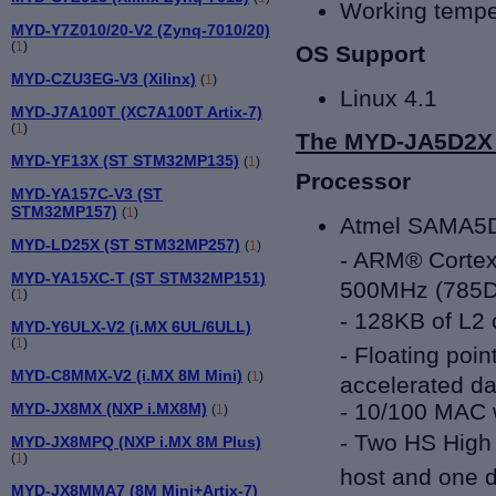
Working tempe
MYD-Y7Z010/20-V2 (Zynq-7010/20)
(
1
)
OS Support
MYD-CZU3EG-V3 (Xilinx)
(
1
)
Linux 4.1
MYD-J7A100T (XC7A100T Artix-7)
(
1
)
The MYD-JA5D2X C
MYD-YF13X (ST STM32MP135)
(
1
)
Processor
MYD-YA157C-V3 (ST
STM32MP157)
(
1
)
Atmel
SAMA5D
MYD-LD25X (ST STM32MP257)
(
1
)
- ARM® Cortex
MYD-YA15XC-T (ST STM32MP151)
500MHz (785
(
1
)
-
128KB of L2 
MYD-Y6ULX-V2 (i.MX 6UL/6ULL)
(
1
)
-
Floating poin
MYD-C8MMX-V2 (i.MX 8M Mini)
(
1
)
accelerated da
- 10/100 MAC 
MYD-JX8MX (NXP i.MX8M)
(
1
)
-
Two HS High 
MYD-JX8MPQ (NXP i.MX 8M Plus)
(
1
)
host and one d
MYD-JX8MMA7 (8M Mini+Artix-7)