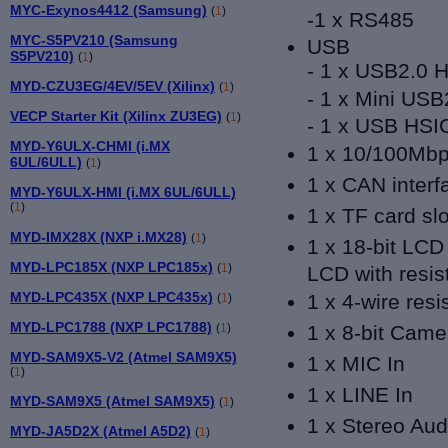
MYC-Exynos4412 (Samsung)
(
1
)
-
1 x RS485
MYC-S5PV210 (Samsung
USB
S5PV210)
(
1
)
- 1 x USB2.0 H
MYD-CZU3EG/4EV/5EV (Xilinx)
(
1
)
- 1 x Mini USB
VECP Starter Kit (Xilinx ZU3EG)
(
1
)
- 1 x USB HSI
MYD-Y6ULX-CHMI (i.MX
1 x 10/100Mbps
6UL/6ULL)
(
1
)
1 x CAN inter
MYD-Y6ULX-HMI (i.MX 6UL/6ULL)
(
1
)
1 x TF card slo
MYD-IMX28X (NXP i.MX28)
(
1
)
1 x 18-bit LCD
MYD-LPC185X (NXP LPC185x)
(
1
)
LCD with resis
MYD-LPC435X (NXP LPC435x)
1 x 4-wire resi
(
1
)
MYD-LPC1788 (NXP LPC1788)
(
1
)
1 x 8-bit Came
MYD-SAM9X5-V2 (Atmel SAM9X5)
1 x MIC In
(
1
)
1 x LINE In
MYD-SAM9X5 (Atmel SAM9X5)
(
1
)
1 x Stereo Aud
MYD-JA5D2X (Atmel A5D2)
(
1
)