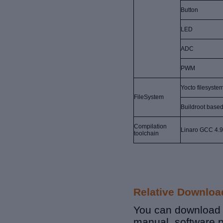
Button
LED
ADC
PWM
Yocto filesyste
FileSystem
Buildroot base
Compilation
Linaro GCC 4.9
toolchain
Relative Downloa
You can download r
manual, software p