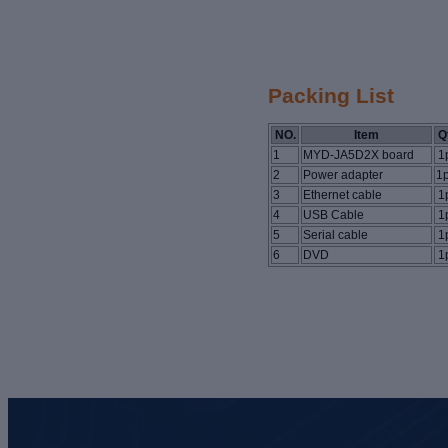
Packing List
NO.
Item
Q
1
MYD-JA5D2X board
1
2
Power adapter
1
3
Ethernet cable
1
4
USB Cable
1
5
Serial cable
1
6
DVD
1