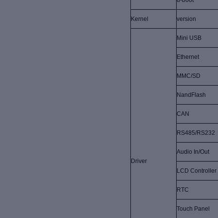
u-boot
Kernel
version
Mini USB
Ethernet
MMC/SD
NandFlash
CAN
RS485/RS232
Audio In/Out
Driver
LCD Controller
RTC
Touch Panel