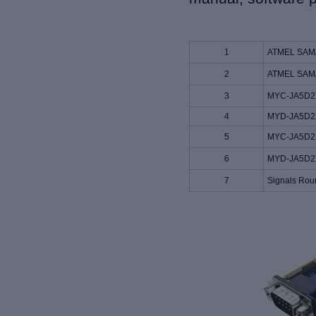
1
ATMEL SAMA5
2
ATMEL SAMA
3
MYC-JA5D2X
4
MYD-JA5D2X
5
MYC-JA5D2X
6
MYD-JA5D2X
7
Signals Rou