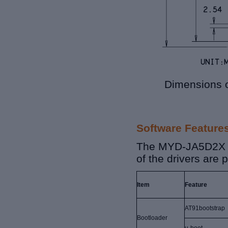
Dimensions 
Software Feature
The MYD-JA5D2X 
of the drivers are
Item
Feature
AT91bootstrap
Bootloader