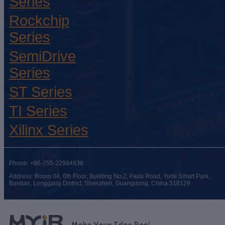
Series
Rockchip
Series
SemiDrive
Series
ST Series
TI Series
Xilinx Series
Phone: +86-755-22984836
Address: Room 04, 6th Floor, Building No.2, Fada Road, Yunli Smart Park,
Bantian, Longgang District, Shenzhen, Guangdong, China 518129