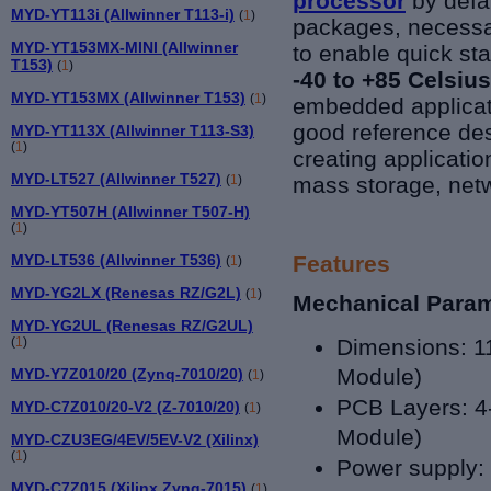
processor
by defa
MYD-YT113i (Allwinner T113-i)
(
1
)
packages, necessa
MYD-YT153MX-MINI (Allwinner
to enable quick sta
T153)
(
1
)
-40 to +85
Celsius
MYD-YT153MX (Allwinner T153)
(
1
)
embedded applicat
good reference des
MYD-YT113X (Allwinner T113-S3)
(
1
)
creating applicatio
MYD-LT527 (Allwinner T527)
(
1
)
mass storage, netw
MYD-YT507H (Allwinner T507-H)
(
1
)
MYD-LT536 (Allwinner T536)
Features
(
1
)
MYD-YG2LX (Renesas RZ/G2L)
(
1
)
Mechanical Para
MYD-YG2UL (Renesas RZ/G2UL)
(
1
)
Dimensions:
1
Module)
MYD-Y7Z010/20 (Zynq-7010/20)
(
1
)
PCB Layers: 4-
MYD-C7Z010/20-V2 (Z-7010/20)
(
1
)
Module)
MYD-CZU3EG/4EV/5EV-V2 (Xilinx)
(
1
)
Power supply:
MYD-C7Z015 (Xilinx Zynq-7015)
(
1
)