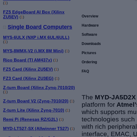
(
1
)
FZ5 EdgeBoard AI Box (Xilinx
Overview
ZU5EV)
(
1
)
Hardware
Single Board Computers
Software
MYS-6ULX (NXP i.MX 6UL/6ULL)
(
1
)
Downloads
MYS-8MMX-V2 (i.MX 8M Mini)
(
1
)
Pictures
Rico Board (TI AM437x)
(
1
)
Ordering
FZ5 Card (Xilinx ZU5EV)
(
1
)
FAQ
FZ3 Card (Xilinx ZU3EG)
(
1
)
Z-turn Board (Xilinx Zynq-7010/20)
(
1
)
The
MYD-JA5D2X 
Z-turn Board V2 (Zynq-7010/20)
(
1
)
platform for
Atmel
Z-turn Lite (Xilinx Zynq-7010)
which
supports
mul
(
1
)
technologies suc
Remi Pi (Renesas RZ/G2L)
(
1
)
with rich peripher
MYD-LT527-SX (Allwinner T527)
(
1
)
interface, EMAC, U