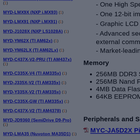
- One High Spe
(
1
)
MYD-LMX9X (NXP i.MX93)
- One 12-bit i
(
1
)
MYD-LMX91 (NXP i.MX91)
(
1
)
- Graphic LCD 
MYD-J1028X (NXP LS1028A)
(
1
)
- Advanced sec
MYD-YM62X (TI AM62x)
external commu
(
1
)
-
Market-leadi
MYD-YM62LX (TI AM62Lx)
(
1
)
MYD-C437X-V2-PRU (TI AM437x)
Memory
(
1
)
256MB DDR3
MYD-C335X-V4 (TI AM335x)
(
1
)
256MB Nand F
MYD-J335X-V2 (TI AM335x)
(
1
)
4MB Data Fla
MYD-Y335X-V2 (TI AM335x)
(
1
)
64KB EEPRO
MYD-C335X-GW (TI AM335x)
(
1
)
MYD-C437X-V2 (TI AM4378)
(
1
)
Peripherals and S
MYD-JD9360 (SemiDrive D9-Pro)
(
1
)
MYC-JA5D2X Pi
MYD-LMA35 (Nuvoton MA35D1)
(
1
)