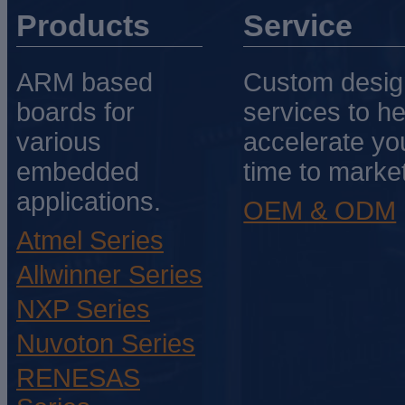
Products
Service
ARM based
Custom desig
boards for
services to he
various
accelerate yo
embedded
time to market
applications.
OEM & ODM
Atmel Series
Allwinner Series
NXP Series
Nuvoton Series
RENESAS