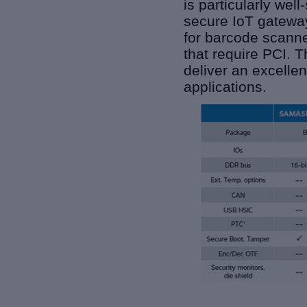
is particularly wel
secure IoT gateway
for barcode scanne
that require PCI. 
deliver an excellen
applications.