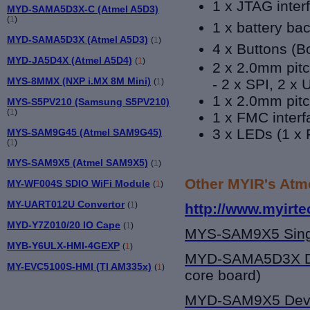
1 x JTAG inter
MYD-SAMA5D3X-C (Atmel A5D3)
(
1
)
1 x battery b
MYD-SAMA5D3X (Atmel A5D3)
(
1
)
4 x Buttons (
B
MYD-JA5D4X (Atmel A5D4)
(
1
)
2 x 2.0mm pitc
MYS-8MMX (NXP i.MX 8M Mini)
- 2 x SPI, 2 x
(
1
)
1 x 2.0mm pitc
MYS-S5PV210 (Samsung S5PV210)
(
1
)
1 x FMC interf
3 x LEDs (1 x 
MYS-SAM9G45 (Atmel SAM9G45)
(
1
)
MYS-SAM9X5 (Atmel SAM9X5)
(
1
)
Other MYIR's Atm
MY-WF004S SDIO WiFi Module
(
1
)
MY-UART012U Convertor
(
1
)
http://www.myirt
MYD-Y7Z010/20 IO Cape
(
1
)
MYS-SAM9X5
Sing
MYB-Y6ULX-HMI-4GEXP
(
1
)
MYD-SAMA5D3X
D
MY-EVC5100S-HMI (TI AM335x)
(
1
)
core board)
MYD-SAM9X5
Dev