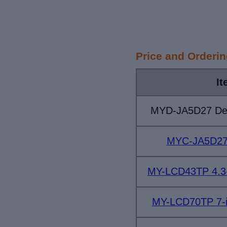
Price and Orderi
It
MYD-JA5D27 Dev
MYC-J
A5D27
MY-LCD43TP 4.3-
MY-LCD70TP 7-i