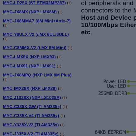
of peripherals and
MYC-LD25X (ST STM32MP257)
(
1
)
connectors to the
MYC-JX8MX (NXP i.MX8M)
(
1
)
Host and Device 
MYC-JX8MMA7 (8M Mini+Artix-7)
10/100Mbps Ethern
(
1
)
etc
.
MYC-Y6ULX-V2 (i.MX 6UL/6ULL)
(
1
)
MYC-C8MMX-V2 (i.MX 8M Mini)
(
1
)
MYC-LMX9X (NXP i.MX93)
(
1
)
MYC-LMX91 (NXP i.MX91)
(
1
)
MYC-JX8MPQ (NXP i.MX 8M Plus)
(
1
)
MYC-IMX28X (NXP i.MX28)
(
1
)
MYC-J1028X (NXP LS1028A)
(
1
)
MYC-C335X-GW (TI AM335x)
(
1
)
MYC-C335X-V4 (TI AM335x)
(
1
)
MYC-Y335X-V2 (TI AM335x)
(
1
)
MYC-J335X-V2 (TI AM335x)
(
1
)