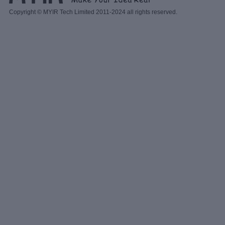
Copyright © MYIR Tech Limited 2011-2024 all rights reserved.