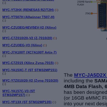
(
1
)
MYC-YT2HX (RENESAS RZ/T2H)
(
1
)
MYC-YT507H (Allwinner T507-H)
(
1
)
MYC-CZU3EG/4EV/5EV-V2 (Xilinx)
(
1
)
MYC-C7Z010/20-V2 (Z-7010/20)
(
1
)
MYC-CZU3EG-V3 (Xilinx)
(
1
)
MYC-J7A100T (XC7A100T Artix-7)
(
1
)
MYC-C7Z015 (Xilinx Zynq-7015)
(
1
)
MYC-YA15XC-T (ST STM32MP151)
(
1
)
The
MYC-JA5D2X
including the
SAMA
MYC-Y7Z010/20-V2 (Zynq-7010/20)
(
1
)
4MB Data Flash,
MYC-YA157C-V3 (ST
has been designe
STM32MP157)
(
1
)
(or 16GB eMMC Fl
MYC-YF13X (ST STM32MP135)
(
1
)
into your next desi