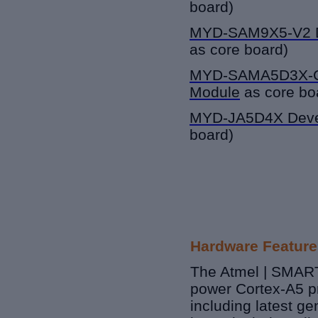
board)
MYD-SAM9X5-V2
as core board)
MYD-SAMA5D3X-
Module
as core bo
MYD-JA5D4X Deve
board)
Hardware Feature
The Atmel | SMART
power Cortex-A5 p
including latest g