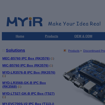
Home
Products
OEM & ODM
Solutions
Products
>
Discontinued Pr
MEC-B5760 IPC Box (RK3576)
(
1
)
MIC-B5760 IPC Box (RK3576)
(
1
)
MYD-LR3576-B IPC Box (RK3576)
(
1
)
MYD-LR3568-GK-B IPC Box
(RK3568)
(
1
)
MYD-LT527-GK-B IPC Box (T527)
(
1
)
MY-EVC700S-V2 IPC Box (T113-i)