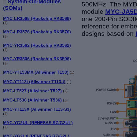
System-On-Modules
500MHz. The MYD-
(SOMs)
module
MYC-JA5
one 200-Pin SODIMM
MYC-LR3568 (Rockchip RK3568)
(
1
)
reference for emb
MYC-LR3576 (Rockchip RK3576)
designs based on
(
1
)
MYC-YR3562 (Rockchip RK3562)
(
1
)
MYC-YR3506 (Rockchip RK3506)
(
1
)
MYC-YT153MX (Allwinner T153)
(
1
)
MYC-YT113i (Allwinner T113-i)
(
1
)
MYC-LT527 (Allwinner T527)
(
1
)
MYC-LT536 (Allwinner T536)
(
1
)
MYC-YT113X (Allwinner T113-S3)
(
1
)
MYC-YG2UL (RENESAS RZ/G2UL)
(
1
)
MYC-YG2LX (RENESAS RZ/G2L)