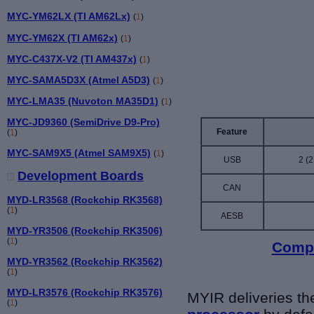
MYC-YM62LX (TI AM62Lx)
(
1
)
MYC-YM62X (TI AM62x)
(
1
)
MYC-C437X-V2 (TI AM437x)
(
1
)
MYC-SAMA5D3X (Atmel A5D3)
(
1
)
MYC-LMA35 (Nuvoton MA35D1)
(
1
)
MYC-JD9360 (SemiDrive D9-Pro)
Feature
(
1
)
MYC-SAM9X5 (Atmel SAM9X5)
(
1
)
USB
2 (2
Development Boards
CAN
MYD-LR3568 (Rockchip RK3568)
(
1
)
AESB
MYD-YR3506 (Rockchip RK3506)
(
1
)
Compa
MYD-YR3562 (Rockchip RK3562)
(
1
)
MYD-LR3576 (Rockchip RK3576)
MYIR deliveries t
(
1
)