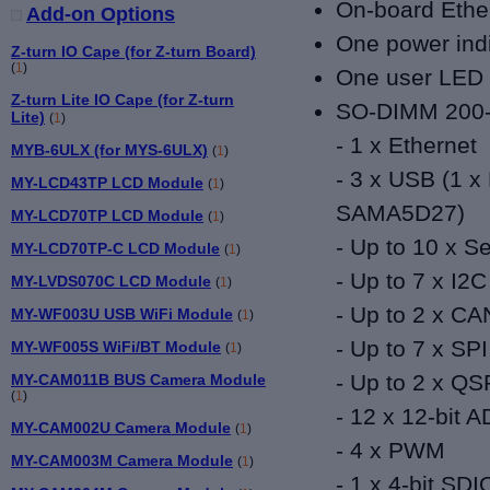
On-board Ethe
Add-on Options
One power ind
Z-turn IO Cape (for Z-turn Board)
(
1
)
One user LED 
Z-turn Lite IO Cape (for Z-turn
SO-DIMM 200-pi
Lite)
(
1
)
- 1 x Ethernet
MYB-6ULX (for MYS-6ULX)
(
1
)
- 3 x USB (1 x 
MY-LCD43TP LCD Module
(
1
)
SAMA5D27)
MY-LCD70TP LCD Module
(
1
)
- Up to 10 x Se
MY-LCD70TP-C LCD Module
(
1
)
- Up to 7
x I2C
MY-LVDS070C LCD Module
(
1
)
- Up to 2 x C
MY-WF003U USB WiFi Module
(
1
)
- Up to 7 x SPI
MY-WF005S WiFi/BT Module
(
1
)
- Up to 2 x QS
MY-CAM011B BUS Camera Module
(
1
)
- 12 x 12-bit 
MY-CAM002U Camera Module
(
1
)
- 4
x PWM
MY-CAM003M Camera Module
(
1
)
- 1
x 4-bit SDI