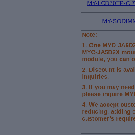
MY-LCD70TP-C 7-
MY-SODIMM
Note:
1.
One MYD-JA5D2
MYC-JA5D2X mount
module, you can o
2. Discount is ava
inquiries.
3.
If you may need
please inquire MYI
4.
We accept cust
reducing, adding 
customer’s requir