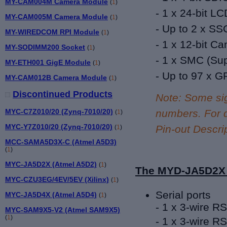
MY-CAM004M Camera Module
(
1
)
- 1 x 24-bit
LC
MY-CAM005M Camera Module
(
1
)
-
Up to 2 x SSC
MY-WIREDCOM RPI Module
(
1
)
-
1 x 12-bit Ca
MY-SODIMM200 Socket
(
1
)
- 1 x SMC (
Sup
MY-ETH001 GigE Module
(
1
)
- Up to 9
7 x G
MY-CAM012B Camera Module
(
1
)
Discontinued Products
Note: Some si
MYC-C7Z010/20 (Zynq-7010/20)
numbers. For d
(
1
)
MYC-Y7Z010/20 (Zynq-7010/20)
Pin-out Descrip
(
1
)
MCC-SAMA5D3X-C (Atmel A5D3)
(
1
)
MYC-JA5D2X (Atmel A5D2)
(
1
)
The MYD-JA5D2X 
MYC-CZU3EG/4EV/5EV (Xilinx)
(
1
)
Serial ports
MYC-JA5D4X (Atmel A5D4)
(
1
)
-
1 x 3-wire R
MYC-SAM9X5-V2 (Atmel SAM9X5)
(
1
)
-
1 x 3-wire RS